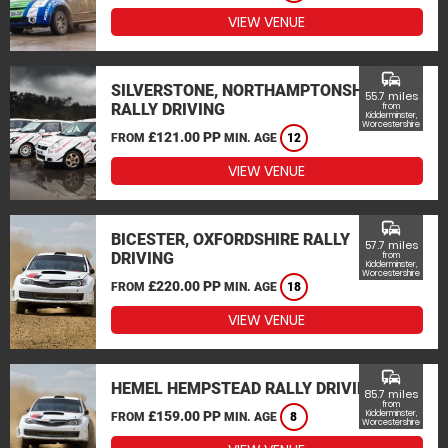
VIEW VENUE
commute
SILVERSTONE, NORTHAMPTONSHIRE
55.7 miles
RALLY DRIVING
from
Kidderminster,
Worcestershire
£121.00 PP
FROM
MIN. AGE
12
VIEW VENUE
commute
BICESTER, OXFORDSHIRE RALLY
57.7 miles
DRIVING
from
Kidderminster,
Worcestershire
£220.00 PP
FROM
MIN. AGE
18
VIEW VENUE
commute
HEMEL HEMPSTEAD RALLY DRIVING
85.7 miles
from
£159.00 PP
Kidderminster,
FROM
MIN. AGE
8
Worcestershire