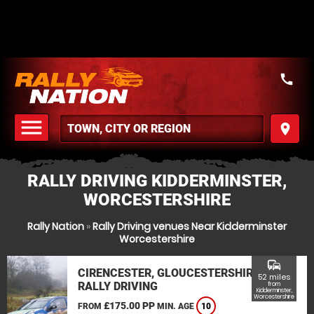
call
menu
place
MENU
RALLY DRIVING KIDDERMINSTER,
WORCESTERSHIRE
Rally Nation
»
Rally Driving venues Near Kidderminster
Worcestershire
commute
CIRENCESTER, GLOUCESTERSHIRE
52 miles
RALLY DRIVING
from
Kidderminster,
Worcestershire
£175.00 PP
FROM
MIN. AGE
10