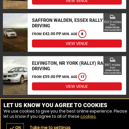
VIEW VENUE
commute
SAFFRON WALDEN, ESSEX RALLY
102.3 miles
DRIVING
from
Kidderminster,
Worcestershire
£42.00 PP
FROM
MIN. AGE
8
VIEW VENUE
commute
ELVINGTON, NR YORK (RALLY) RALLY
118.7 miles
DRIVING
from
Kidderminster,
Worcestershire
£59.00 PP
FROM
MIN. AGE
17
VIEW VENUE
MORE VENUES
LET US KNOW YOU AGREE TO COOKIES
We use cookies to give you the best online experience. Please
let us know if you agree to all of these
cookies
.
Take me to settings
check
OK