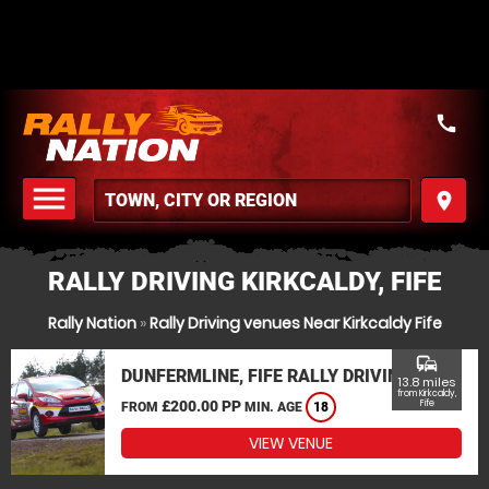
call
menu
place
MENU
RALLY DRIVING KIRKCALDY, FIFE
Rally Nation
»
Rally Driving venues Near Kirkcaldy Fife
commute
DUNFERMLINE, FIFE RALLY DRIVING
13.8 miles
from Kirkcaldy,
£200.00 PP
Fife
FROM
MIN. AGE
18
VIEW VENUE