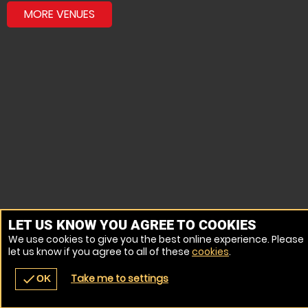
MORE VENUES
LET US KNOW YOU AGREE TO COOKIES
We use cookies to give you the best online experience. Please
let us know if you agree to all of these
cookies
.
Take me to settings
check
OK
navigate_before
place
redeem
call
Back
Venues
Vouchers
Contact