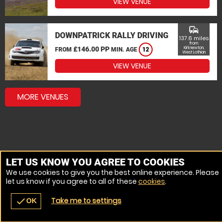
VIEW VENUE
commute
DOWNPATRICK RALLY DRIVING
137.6 miles
from
£146.00 PP
Kirknewton,
FROM
MIN. AGE
12
West Lothian
VIEW VENUE
MORE VENUES
LET US KNOW YOU AGREE TO COOKIES
We use cookies to give you the best online experience. Please
let us know if you agree to all of these
cookies
.
Take me to settings
check
OK
navigate_before
place
redeem
call
Back
Venues
Vouchers
Contact