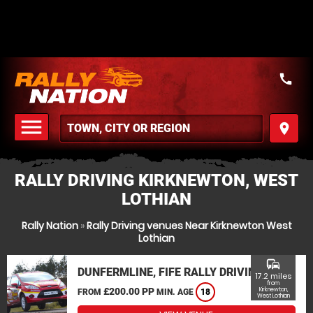
call
menu
place
MENU
RALLY DRIVING KIRKNEWTON, WEST
LOTHIAN
Rally Nation
»
Rally Driving venues Near Kirknewton West
Lothian
commute
DUNFERMLINE, FIFE RALLY DRIVING
17.2 miles
from
£200.00 PP
Kirknewton,
FROM
MIN. AGE
18
West Lothian