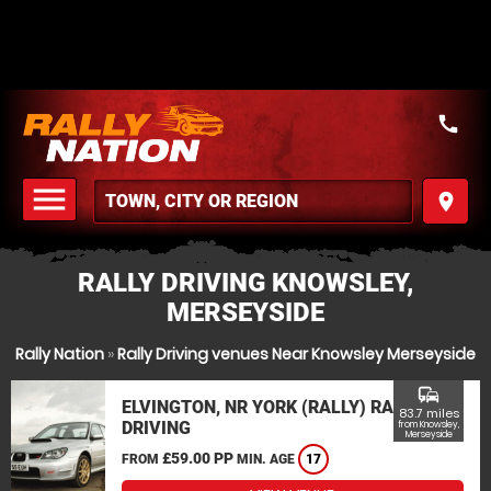
call
menu
place
MENU
RALLY DRIVING KNOWSLEY,
MERSEYSIDE
Rally Nation
»
Rally Driving venues Near Knowsley Merseyside
commute
ELVINGTON, NR YORK (RALLY) RALLY
83.7 miles
DRIVING
from Knowsley,
Merseyside
£59.00 PP
FROM
MIN. AGE
17