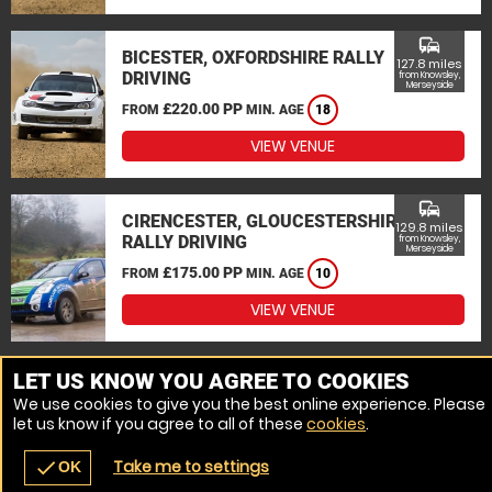
commute
BICESTER, OXFORDSHIRE RALLY
127.8 miles
DRIVING
from Knowsley,
Merseyside
£220.00 PP
FROM
MIN. AGE
18
VIEW VENUE
commute
CIRENCESTER, GLOUCESTERSHIRE
129.8 miles
RALLY DRIVING
from Knowsley,
Merseyside
£175.00 PP
FROM
MIN. AGE
10
VIEW VENUE
MORE VENUES
LET US KNOW YOU AGREE TO COOKIES
We use cookies to give you the best online experience. Please
let us know if you agree to all of these
cookies
.
Take me to settings
check
OK
navigate_before
place
redeem
call