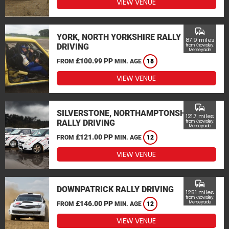
VIEW VENUE
commute
YORK, NORTH YORKSHIRE RALLY
87.9 miles
DRIVING
from Knowsley,
Merseyside
£100.99 PP
FROM
MIN. AGE
18
VIEW VENUE
commute
SILVERSTONE, NORTHAMPTONSHIRE
121.7 miles
RALLY DRIVING
from Knowsley,
Merseyside
£121.00 PP
FROM
MIN. AGE
12
VIEW VENUE
commute
DOWNPATRICK RALLY DRIVING
125.1 miles
from Knowsley,
£146.00 PP
Merseyside
FROM
MIN. AGE
12
VIEW VENUE