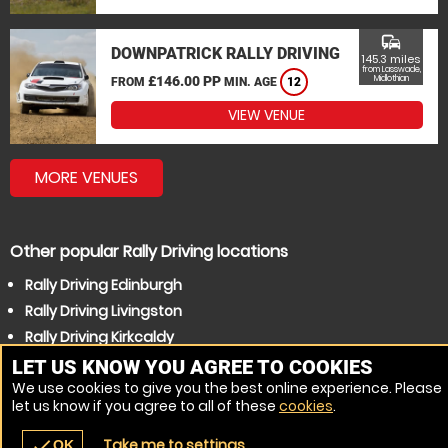
commute
DOWNPATRICK RALLY DRIVING
145.3 miles
from Lasswade,
£146.00 PP
Midlothian
FROM
MIN. AGE
12
VIEW VENUE
MORE VENUES
Other popular Rally Driving locations
Rally Driving Edinburgh
Rally Driving Livingston
Rally Driving Kirkcaldy
Rally Driving Dunfermline
LET US KNOW YOU AGREE TO COOKIES
We use cookies to give you the best online experience. Please
Rally Driving Glenrothes
let us know if you agree to all of these
cookies
.
Rally Driving Falkirk
Take me to settings
check
OK