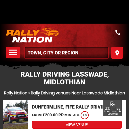
call
menu
place
MENU
RALLY DRIVING LASSWADE,
MIDLOTHIAN
Rally Nation
»
Rally Driving venues Near Lasswade Midlothian
commute
DUNFERMLINE, FIFE RALLY DRIVING
23.1 miles
from Lasswade,
£200.00 PP
Midlothian
FROM
MIN. AGE
18
VIEW VENUE