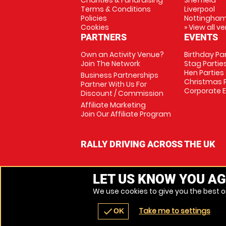
Charities & Fundraising
Sheffield
Terms & Conditions
Liverpool
Policies
Nottingha
Cookies
» View all v
PARTNERS
EVENTS
Own an Activity Venue?
Birthday Pa
Join The Network
Stag Partie
Hen Parties
Business Partnerships
Christmas P
Partner With Us For
Corporate 
Discount / Commission
Affiliate Marketing
Join Our Affiliate Program
RALLY DRIVING ACROSS THE UK
LET US KNOW YOU AG
We use cookies to give you the best on
Take me to settings
check
OK