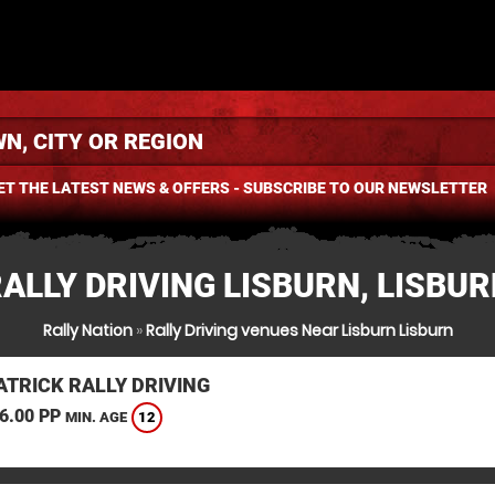
ET THE LATEST NEWS & OFFERS - SUBSCRIBE TO OUR NEWSLETTER
ALLY DRIVING LISBURN, LISBU
Rally Nation
»
Rally Driving venues Near Lisburn Lisburn
TRICK RALLY DRIVING
6.00 PP
12
MIN. AGE