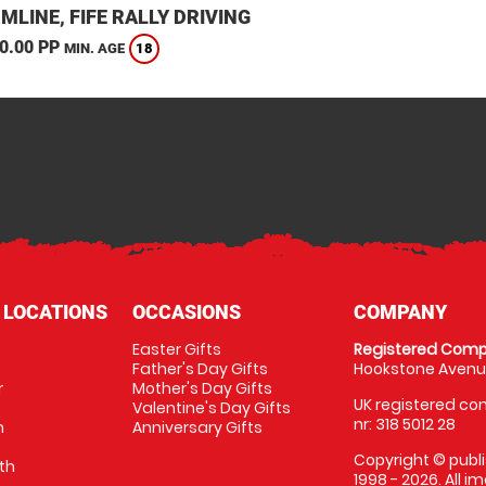
LINE, FIFE RALLY DRIVING
0.00 PP
18
MIN. AGE
 LOCATIONS
OCCASIONS
COMPANY
Easter Gifts
Registered Comp
Father's Day Gifts
Hookstone Avenue
r
Mother's Day Gifts
UK registered com
Valentine's Day Gifts
nr: 318 5012 28
m
Anniversary Gifts
Copyright © publi
th
1998 - 2026. All 