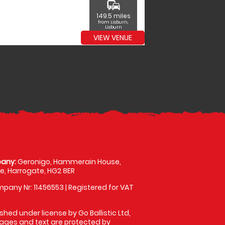
commute
149.5 miles
from Lisburn,
Lisburn
VIEW VENUE
any:
Geronigo, Hammerain House,
, Harrogate, HG2 8ER
pany Nr: 11456553 | Registered for VAT
shed under license by Go Ballistic Ltd,
images and text are protected by