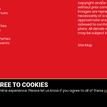
copyright and/or
without prior conse
m
Images are repres
enues
necessarily of a 
approximate and 
advised to confi
rties
plans. All details
s
may be subject to
arties
Events
Site Map
REE TO COOKIES
line experience. Please let us know if you agree to all of these
c