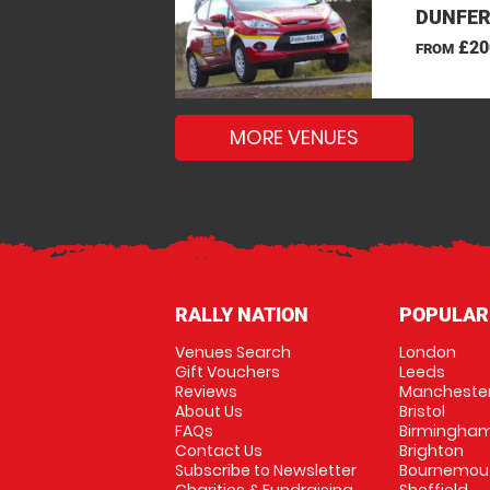
DUNFERM
£20
FROM
MORE VENUES
RALLY NATION
POPULAR
Venues Search
London
Gift Vouchers
Leeds
Reviews
Mancheste
About Us
Bristol
FAQs
Birmingha
Contact Us
Brighton
Subscribe to Newsletter
Bournemou