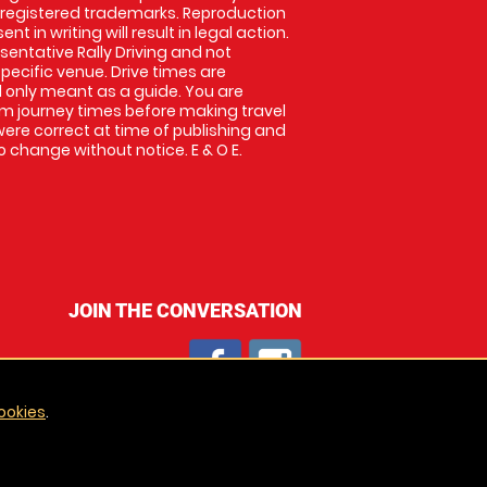
 registered trademarks. Reproduction
nt in writing will result in legal action.
entative Rally Driving and not
specific venue. Drive times are
only meant as a guide. You are
rm journey times before making travel
 were correct at time of publishing and
 change without notice. E & O E.
JOIN THE CONVERSATION
ookies
.