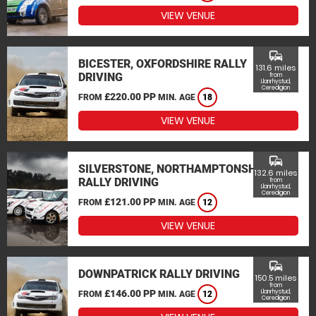
VIEW VENUE
commute
BICESTER, OXFORDSHIRE RALLY
131.6 miles
DRIVING
from
Llanrhystud,
Ceredigion
£220.00 PP
FROM
MIN. AGE
18
VIEW VENUE
commute
SILVERSTONE, NORTHAMPTONSHIRE
132.6 miles
RALLY DRIVING
from
Llanrhystud,
Ceredigion
£121.00 PP
FROM
MIN. AGE
12
VIEW VENUE
commute
DOWNPATRICK RALLY DRIVING
150.5 miles
from
£146.00 PP
Llanrhystud,
FROM
MIN. AGE
12
Ceredigion