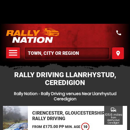
call
menu
place
MENU
RALLY DRIVING LLANRHYSTUD,
CEREDIGION
Rally Nation
»
Rally Driving venues Near Llanrhystud
Ceredigion
commute
CIRENCESTER, GLOUCESTERSHIRE
105.6 miles
RALLY DRIVING
from
Llanrhystud,
Ceredigion
£175.00 PP
FROM
MIN. AGE
10