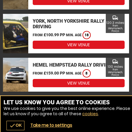
VIEW VENUE
commute
YORK, NORTH YORKSHIRE RALLY
120.3 miles
DRIVING
from
Llanymynech,
Powys
£100.99 PP
FROM
MIN. AGE
18
VIEW VENUE
commute
HEMEL HEMPSTEAD RALLY DRIVING
130 miles
from
£159.00 PP
Llanymynech,
FROM
MIN. AGE
8
Powys
VIEW VENUE
MORE VENUES
LET US KNOW YOU AGREE TO COOKIES
We use cookies to give you the best online experience. Please
let us know if you agree to all of these
cookies
.
Take me to settings
check
OK
navigate_before
place
redeem
call