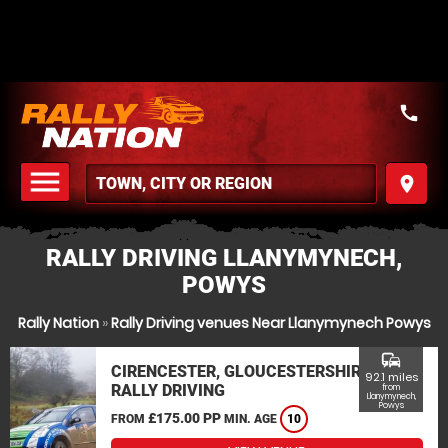
call
menu
place
MENU
RALLY DRIVING LLANYMYNECH,
POWYS
Rally Nation
»
Rally Driving venues Near Llanymynech Powys
commute
CIRENCESTER, GLOUCESTERSHIRE
92.1 miles
RALLY DRIVING
from
Llanymynech,
Powys
£175.00 PP
FROM
MIN. AGE
10