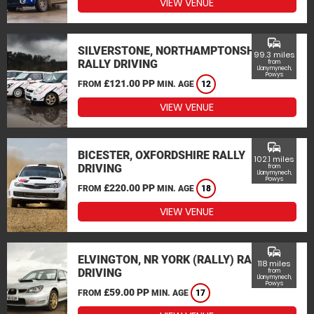
VIEW VENUE
commute
SILVERSTONE, NORTHAMPTONSHIRE
99.3 miles
RALLY DRIVING
from
Llanymynech,
Powys
£121.00 PP
FROM
MIN. AGE
12
VIEW VENUE
commute
BICESTER, OXFORDSHIRE RALLY
102.1 miles
DRIVING
from
Llanymynech,
Powys
£220.00 PP
FROM
MIN. AGE
18
VIEW VENUE
commute
ELVINGTON, NR YORK (RALLY) RALLY
118 miles
DRIVING
from
Llanymynech,
Powys
£59.00 PP
FROM
MIN. AGE
17