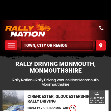
call
menu
place
MENU
RALLY DRIVING MONMOUTH,
MONMOUTHSHIRE
Rally Nation
»
Rally Driving venues Near Monmouth
Monmouthshire
commute
CIRENCESTER, GLOUCESTERSHIRE
36.8 miles
RALLY DRIVING
from Monmouth,
Monmouthshire
£175.00 PP
FROM
MIN. AGE
10