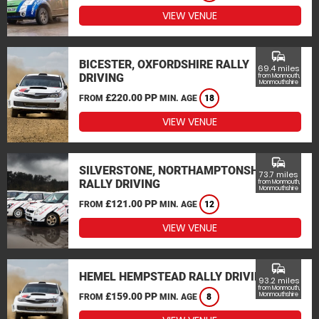
VIEW VENUE
commute
BICESTER, OXFORDSHIRE RALLY
69.4 miles
DRIVING
from Monmouth,
Monmouthshire
£220.00 PP
FROM
MIN. AGE
18
VIEW VENUE
commute
SILVERSTONE, NORTHAMPTONSHIRE
73.7 miles
RALLY DRIVING
from Monmouth,
Monmouthshire
£121.00 PP
FROM
MIN. AGE
12
VIEW VENUE
commute
HEMEL HEMPSTEAD RALLY DRIVING
93.2 miles
from Monmouth,
£159.00 PP
Monmouthshire
FROM
MIN. AGE
8