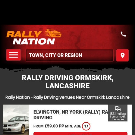
call
menu
place
MENU
RALLY DRIVING ORMSKIRK,
LANCASHIRE
Rally Nation
»
Rally Driving venues Near Ormskirk Lancashire
commute
ELVINGTON, NR YORK (RALLY) RALLY
82.1 miles
DRIVING
from Ormskirk,
Lancashire
£59.00 PP
FROM
MIN. AGE
17