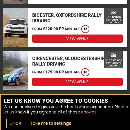
commute
BICESTER, OXFORDSHIRE RALLY
135 miles
DRIVING
from Ormskirk,
Lancashire
£220.00 PP
FROM
MIN. AGE
18
VIEW VENUE
commute
CIRENCESTER, GLOUCESTERSHIRE
137.7 miles
RALLY DRIVING
from Ormskirk,
Lancashire
£175.00 PP
FROM
MIN. AGE
10
VIEW VENUE
MORE VENUES
LET US KNOW YOU AGREE TO COOKIES
We use cookies to give you the best online experience. Please
let us know if you agree to all of these
cookies
.
Take me to settings
check
OK
navigate_before
place
redeem
call