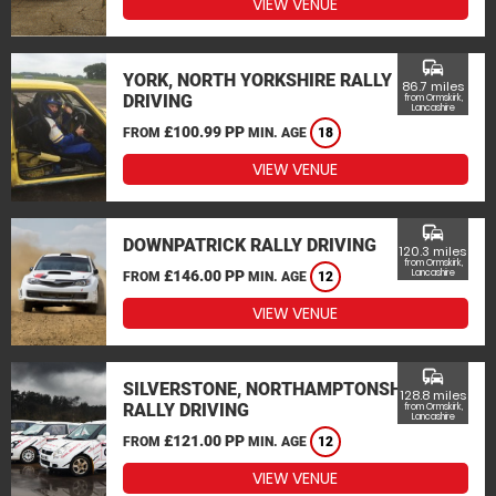
VIEW VENUE
commute
YORK, NORTH YORKSHIRE RALLY
86.7 miles
DRIVING
from Ormskirk,
Lancashire
£100.99 PP
FROM
MIN. AGE
18
VIEW VENUE
commute
DOWNPATRICK RALLY DRIVING
120.3 miles
from Ormskirk,
£146.00 PP
Lancashire
FROM
MIN. AGE
12
VIEW VENUE
commute
SILVERSTONE, NORTHAMPTONSHIRE
128.8 miles
RALLY DRIVING
from Ormskirk,
Lancashire
£121.00 PP
FROM
MIN. AGE
12
VIEW VENUE