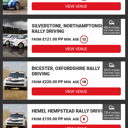
VIEW VENUE
commute
SILVERSTONE, NORTHAMPTONSHIRE
48.4 miles
RALLY DRIVING
from Park Gate,
Worcestershire
£121.00 PP
FROM
MIN. AGE
12
VIEW VENUE
commute
BICESTER, OXFORDSHIRE RALLY
50.5 miles
DRIVING
from Park Gate,
Worcestershire
£220.00 PP
FROM
MIN. AGE
18
VIEW VENUE
commute
HEMEL HEMPSTEAD RALLY DRIVING
78.4 miles
from Park Gate,
£159.00 PP
Worcestershire
FROM
MIN. AGE
8