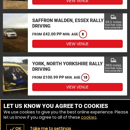
VIEW VENUE
commute
SAFFRON WALDEN, ESSEX RALLY
95.2 miles
DRIVING
from Park Gate,
Worcestershire
£42.00 PP
FROM
MIN. AGE
8
VIEW VENUE
commute
YORK, NORTH YORKSHIRE RALLY
118.5 miles
DRIVING
from Park Gate,
Worcestershire
£100.99 PP
FROM
MIN. AGE
18
VIEW VENUE
MORE VENUES
LET US KNOW YOU AGREE TO COOKIES
We use cookies to give you the best online experience. Please
let us know if you agree to all of these
cookies
.
Take me to settings
check
OK