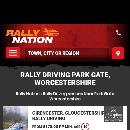
call
menu
place
MENU
RALLY DRIVING PARK GATE,
WORCESTERSHIRE
Rally Nation
»
Rally Driving venues Near Park Gate
Worcestershire
commute
CIRENCESTER, GLOUCESTERSHIRE
47.3 miles
RALLY DRIVING
from Park Gate,
Worcestershire
£175.00 PP
FROM
MIN. AGE
10