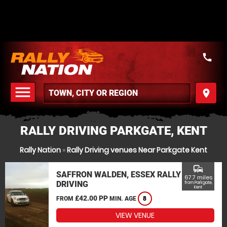
call
menu
place
MENU
RALLY DRIVING PARKGATE, KENT
Rally Nation
»
Rally Driving venues Near Parkgate Kent
commute
SAFFRON WALDEN, ESSEX RALLY
67.7 miles
DRIVING
from Parkgate,
Kent
£42.00 PP
FROM
MIN. AGE
8
VIEW VENUE