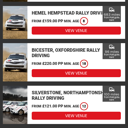
commute
HEMEL HEMPSTEAD RALLY DRIVING
68.3 miles
from Parkgate,
£159.00 PP
Kent
FROM
MIN. AGE
8
VIEW VENUE
commute
BICESTER, OXFORDSHIRE RALLY
96 miles
DRIVING
from Parkgate,
Kent
£220.00 PP
FROM
MIN. AGE
18
VIEW VENUE
commute
SILVERSTONE, NORTHAMPTONSHIRE
100 miles
RALLY DRIVING
from Parkgate,
Kent
£121.00 PP
FROM
MIN. AGE
12
VIEW VENUE