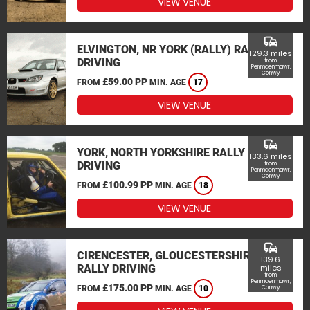
VIEW VENUE
commute
ELVINGTON, NR YORK (RALLY) RALLY
129.3 miles
DRIVING
from
Penmaenmawr,
Conwy
£59.00 PP
FROM
MIN. AGE
17
VIEW VENUE
commute
YORK, NORTH YORKSHIRE RALLY
133.6 miles
DRIVING
from
Penmaenmawr,
Conwy
£100.99 PP
FROM
MIN. AGE
18
VIEW VENUE
commute
CIRENCESTER, GLOUCESTERSHIRE
139.6
RALLY DRIVING
miles
from
Penmaenmawr,
£175.00 PP
FROM
MIN. AGE
10
Conwy