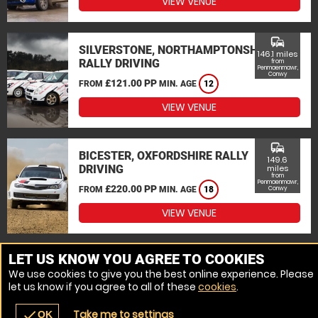
VIEW VENUE
commute
SILVERSTONE, NORTHAMPTONSHIRE
146.1 miles
RALLY DRIVING
from
Penmaenmawr,
Conwy
£121.00 PP
FROM
MIN. AGE
12
VIEW VENUE
commute
BICESTER, OXFORDSHIRE RALLY
149.6
DRIVING
miles
from
Penmaenmawr,
£220.00 PP
FROM
MIN. AGE
18
Conwy
VIEW VENUE
MORE VENUES
LET US KNOW YOU AGREE TO COOKIES
We use cookies to give you the best online experience. Please
let us know if you agree to all of these
cookies
.
Take me to settings
check
OK