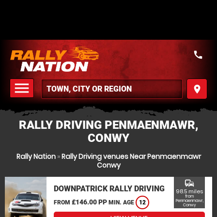
call
menu
place
MENU
RALLY DRIVING PENMAENMAWR,
CONWY
Rally Nation
»
Rally Driving venues Near Penmaenmawr
Conwy
commute
DOWNPATRICK RALLY DRIVING
98.5 miles
from
£146.00 PP
Penmaenmawr,
FROM
MIN. AGE
12
Conwy