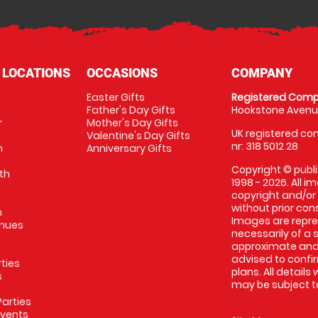
 LOCATIONS
OCCASIONS
COMPANY
Easter Gifts
Registered Comp
Father's Day Gifts
Hookstone Avenue
r
Mother's Day Gifts
UK registered com
Valentine's Day Gifts
nr: 318 5012 28
m
Anniversary Gifts
Copyright © publi
th
1998 - 2026. All 
copyright and/or
without prior conse
m
Images are repres
enues
necessarily of a 
approximate and 
advised to confi
rties
plans. All details
s
may be subject to
arties
Events