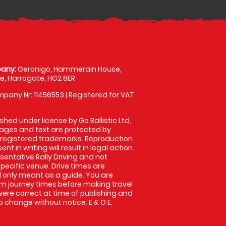
any:
Geronigo, Hammerain House,
, Harrogate, HG2 8ER
pany Nr: 11456553 | Registered for VAT
shed under license by Go Ballistic Ltd,
images and text are protected by
 registered trademarks. Reproduction
nt in writing will result in legal action.
entative Rally Driving and not
specific venue. Drive times are
only meant as a guide. You are
rm journey times before making travel
 were correct at time of publishing and
 change without notice. E & O E.