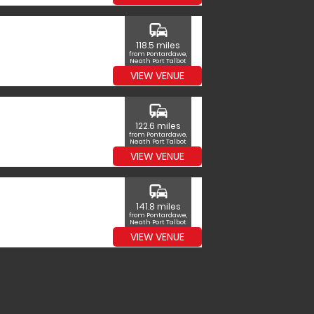
commute
118.5 miles
from Pontardawe,
Neath Port Talbot
VIEW VENUE
commute
122.6 miles
from Pontardawe,
Neath Port Talbot
VIEW VENUE
commute
141.8 miles
from Pontardawe,
Neath Port Talbot
VIEW VENUE