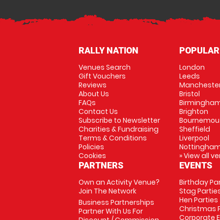
RALLY NATION
POPULAR
Venues Search
London
Gift Vouchers
Leeds
Reviews
Mancheste
About Us
Bristol
FAQs
Birmingha
Contact Us
Brighton
Subscribe to Newsletter
Bournemou
Charities & Fundraising
Sheffield
Terms & Conditions
Liverpool
Policies
Nottingha
Cookies
» View all v
PARTNERS
EVENTS
Own an Activity Venue?
Birthday Pa
Join The Network
Stag Partie
Hen Parties
Business Partnerships
Christmas P
Partner With Us For
Corporate 