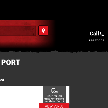
place
Call
call
Free Phone
 PORT
bot
commute
84.2 miles
from Pontardawe,
Neath Port Talbot
VIEW VENUE