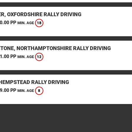
ER, OXFORDSHIRE RALLY DRIVING
0.00 PP
18
MIN. AGE
STONE, NORTHAMPTONSHIRE RALLY DRIVING
1.00 PP
12
MIN. AGE
HEMPSTEAD RALLY DRIVING
9.00 PP
8
MIN. AGE