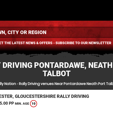
ET THE LATEST NEWS & OFFERS - SUBSCRIBE TO OUR NEWSLETTER
Y DRIVING PONTARDAWE, NEATH
TALBOT
lly Nation
»
Rally Driving venues Near Pontardawe Neath Port Tal
ESTER, GLOUCESTERSHIRE RALLY DRIVING
5.00 PP
10
MIN. AGE