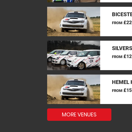
BICEST
£22
FROM
SILVER
£12
FROM
HEMEL 
£15
FROM
MORE VENUES