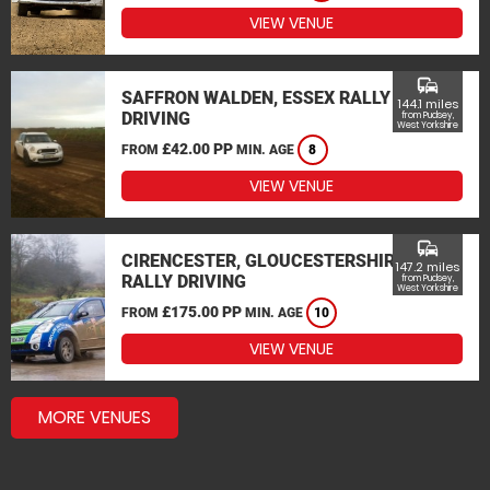
VIEW VENUE
commute
SAFFRON WALDEN, ESSEX RALLY
144.1 miles
DRIVING
from Pudsey,
West Yorkshire
£42.00 PP
FROM
MIN. AGE
8
VIEW VENUE
commute
CIRENCESTER, GLOUCESTERSHIRE
147.2 miles
RALLY DRIVING
from Pudsey,
West Yorkshire
£175.00 PP
FROM
MIN. AGE
10
VIEW VENUE
MORE VENUES