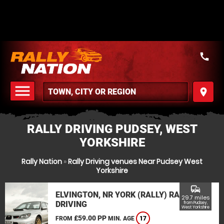
call
menu
place
MENU
RALLY DRIVING PUDSEY, WEST
YORKSHIRE
Rally Nation
»
Rally Driving venues Near Pudsey West
Yorkshire
commute
ELVINGTON, NR YORK (RALLY) RALLY
29.7 miles
DRIVING
from Pudsey,
West Yorkshire
£59.00 PP
FROM
MIN. AGE
17