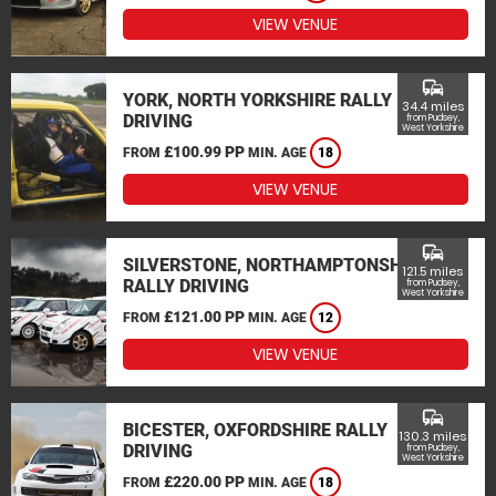
VIEW VENUE
commute
YORK, NORTH YORKSHIRE RALLY
34.4 miles
DRIVING
from Pudsey,
West Yorkshire
£100.99 PP
FROM
MIN. AGE
18
VIEW VENUE
commute
SILVERSTONE, NORTHAMPTONSHIRE
121.5 miles
RALLY DRIVING
from Pudsey,
West Yorkshire
£121.00 PP
FROM
MIN. AGE
12
VIEW VENUE
commute
BICESTER, OXFORDSHIRE RALLY
130.3 miles
DRIVING
from Pudsey,
West Yorkshire
£220.00 PP
FROM
MIN. AGE
18