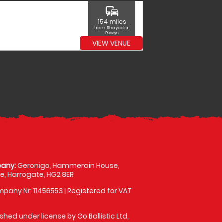
commute
154 miles
from Rhayader,
Powys
VIEW VENUE
any:
Geronigo, Hammerain House,
, Harrogate, HG2 8ER
pany Nr: 11456553 | Registered for VAT
shed under license by Go Ballistic Ltd,