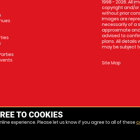
1998 - 2026. All 
copyright and/or
without prior conse
m
Images are repres
enues
necessarily of a 
approximate and 
advised to confi
rties
plans. All details
s
may be subject to
arties
Events
Site Map
REE TO COOKIES
line experience. Please let us know if you agree to all of these
c