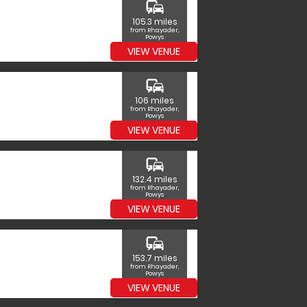
commute
105.3 miles
from Rhayader,
Powys
VIEW VENUE
commute
106 miles
from Rhayader,
Powys
VIEW VENUE
commute
132.4 miles
from Rhayader,
Powys
VIEW VENUE
commute
153.7 miles
from Rhayader,
Powys
VIEW VENUE