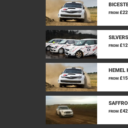
BICEST
£22
FROM
SILVER
£12
FROM
HEMEL 
£15
FROM
SAFFRO
£42
FROM