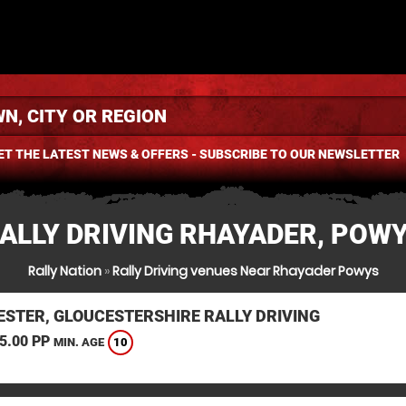
ET THE LATEST NEWS & OFFERS - SUBSCRIBE TO OUR NEWSLETTER
ALLY DRIVING RHAYADER, POW
Rally Nation
»
Rally Driving venues Near Rhayader Powys
ESTER, GLOUCESTERSHIRE RALLY DRIVING
5.00 PP
10
MIN. AGE