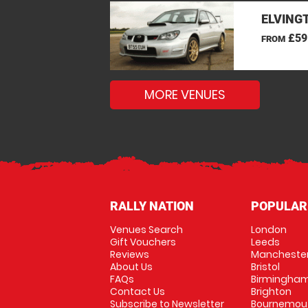
ELVINGT
£59
FROM
MORE VENUES
RALLY NATION
POPULAR
Venues Search
London
Gift Vouchers
Leeds
Reviews
Mancheste
About Us
Bristol
FAQs
Birmingha
Contact Us
Brighton
Subscribe to Newsletter
Bournemou