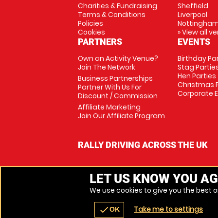
Charities & Fundraising
Sheffield
Terms & Conditions
Liverpool
Policies
Nottingha
Cookies
» View all v
PARTNERS
EVENTS
Own an Activity Venue?
Birthday Pa
Join The Network
Stag Partie
Hen Parties
Business Partnerships
Christmas P
Partner With Us For
Corporate 
Discount / Commission
Affiliate Marketing
Join Our Affiliate Program
RALLY DRIVING ACROSS THE UK
LET US KNOW YOU AG
We use cookies to give you the best on
Take me to settings
check
OK