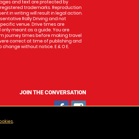
images and text are protected by
 registered trademarks. Reproduction
nt in writing will result in legal action.
entative Rally Driving and not
specific venue. Drive times are
only meant as a guide. You are
rm journey times before making travel
 were correct at time of publishing and
 change without notice. E & O E.
JOIN THE CONVERSATION
ookies
.