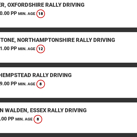
ER, OXFORDSHIRE RALLY DRIVING
0.00 PP
18
MIN. AGE
STONE, NORTHAMPTONSHIRE RALLY DRIVING
1.00 PP
12
MIN. AGE
HEMPSTEAD RALLY DRIVING
9.00 PP
8
MIN. AGE
N WALDEN, ESSEX RALLY DRIVING
.00 PP
8
MIN. AGE