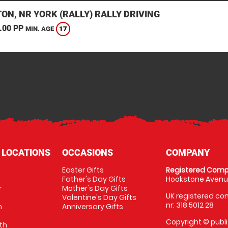
ON, NR YORK (RALLY) RALLY DRIVING
.00 PP
17
MIN. AGE
 LOCATIONS
OCCASIONS
COMPANY
Easter Gifts
Registered Comp
Father's Day Gifts
Hookstone Avenue
r
Mother's Day Gifts
UK registered com
Valentine's Day Gifts
nr: 318 5012 28
m
Anniversary Gifts
Copyright © publi
th