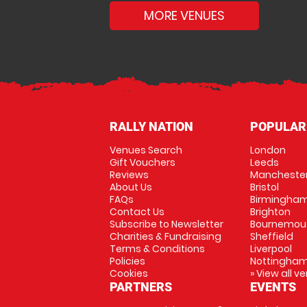
MORE VENUES
RALLY NATION
POPULAR
Venues Search
London
Gift Vouchers
Leeds
Reviews
Mancheste
About Us
Bristol
FAQs
Birmingha
Contact Us
Brighton
Subscribe to Newsletter
Bournemou
Charities & Fundraising
Sheffield
Terms & Conditions
Liverpool
Policies
Nottingha
Cookies
» View all v
PARTNERS
EVENTS