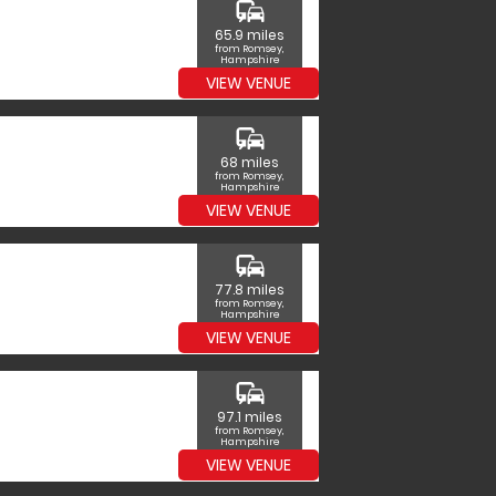
commute
65.9 miles
from Romsey,
Hampshire
VIEW VENUE
commute
68 miles
from Romsey,
Hampshire
VIEW VENUE
commute
77.8 miles
from Romsey,
Hampshire
VIEW VENUE
commute
97.1 miles
from Romsey,
Hampshire
VIEW VENUE