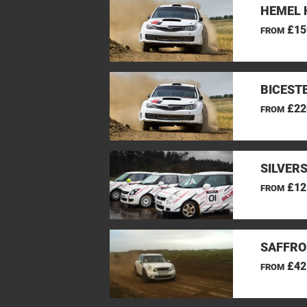
HEMEL 
£15
FROM
BICEST
£22
FROM
SILVER
£12
FROM
SAFFRO
£42
FROM