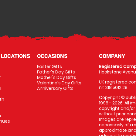
 LOCATIONS
OCCASIONS
COMPANY
Easter Gifts
Registered Comp
Father's Day Gifts
Hookstone Avenue
r
Mother's Day Gifts
UK registered com
Valentine's Day Gifts
nr: 318 5012 28
m
Anniversary Gifts
Copyright © publi
th
1998 - 2026. All 
copyright and/or
without prior conse
m
Images are repres
enues
necessarily of a 
approximate and 
advised to confi