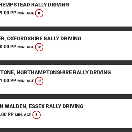
HEMPSTEAD RALLY DRIVING
9.00 PP
8
MIN. AGE
ER, OXFORDSHIRE RALLY DRIVING
0.00 PP
18
MIN. AGE
STONE, NORTHAMPTONSHIRE RALLY DRIVING
1.00 PP
12
MIN. AGE
N WALDEN, ESSEX RALLY DRIVING
.00 PP
8
MIN. AGE