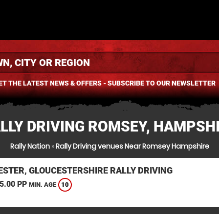
ET THE LATEST NEWS & OFFERS - SUBSCRIBE TO OUR NEWSLETTER
LLY DRIVING ROMSEY, HAMPSH
Rally Nation
»
Rally Driving venues Near Romsey Hampshire
ESTER, GLOUCESTERSHIRE RALLY DRIVING
5.00 PP
10
MIN. AGE