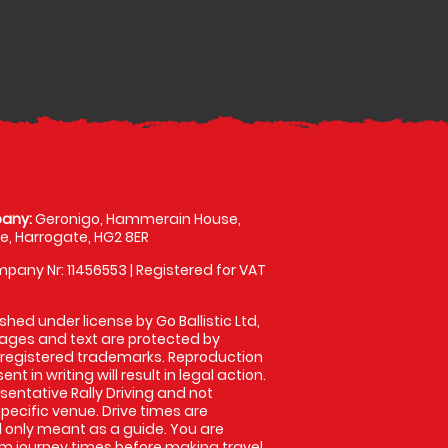
any:
Geronigo, Hammerain House,
, Harrogate, HG2 8ER
pany Nr: 11456553 | Registered for VAT
shed under license by Go Ballistic Ltd,
images and text are protected by
 registered trademarks. Reproduction
nt in writing will result in legal action.
entative Rally Driving and not
specific venue. Drive times are
only meant as a guide. You are
rm journey times before making travel