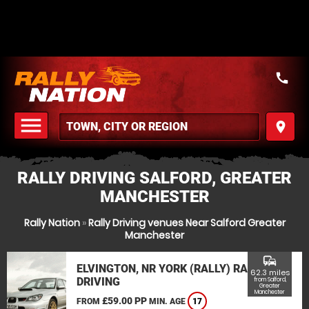
call
menu
place
MENU
RALLY DRIVING SALFORD, GREATER
MANCHESTER
Rally Nation
»
Rally Driving venues Near Salford Greater
Manchester
commute
ELVINGTON, NR YORK (RALLY) RALLY
62.3 miles
DRIVING
from Salford,
Greater
Manchester
£59.00 PP
FROM
MIN. AGE
17