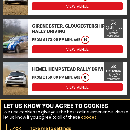
VIEW VENUE
commute
CIRENCESTER, GLOUCESTERSHIRE
126.8 miles
RALLY DRIVING
from Salford,
Greater
Manchester
£175.00 PP
FROM
MIN. AGE
10
VIEW VENUE
commute
HEMEL HEMPSTEAD RALLY DRIVING
142 miles
from Salford,
£159.00 PP
Greater
FROM
MIN. AGE
8
Manchester
VIEW VENUE
MORE VENUES
LET US KNOW YOU AGREE TO COOKIES
We use cookies to give you the best online experience. Please
let us know if you agree to all of these
cookies
.
Take me to settings
check
OK