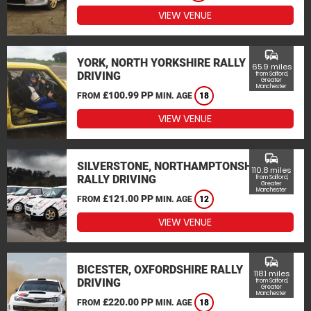
VIEW VENUE
commute
YORK, NORTH YORKSHIRE RALLY
65.9 miles
DRIVING
from Salford,
Greater
Manchester
£100.99 PP
FROM
MIN. AGE
18
VIEW VENUE
commute
SILVERSTONE, NORTHAMPTONSHIRE
110.8 miles
RALLY DRIVING
from Salford,
Greater
Manchester
£121.00 PP
FROM
MIN. AGE
12
VIEW VENUE
commute
BICESTER, OXFORDSHIRE RALLY
118.1 miles
DRIVING
from Salford,
Greater
Manchester
£220.00 PP
FROM
MIN. AGE
18