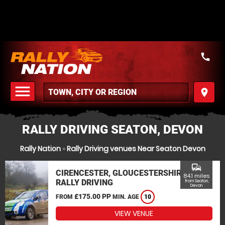
call
menu
place
MENU
RALLY DRIVING SEATON, DEVON
Rally Nation
»
Rally Driving venues Near Seaton Devon
commute
CIRENCESTER, GLOUCESTERSHIRE
84.1 miles
RALLY DRIVING
from Seaton,
Devon
£175.00 PP
FROM
MIN. AGE
10
VIEW VENUE