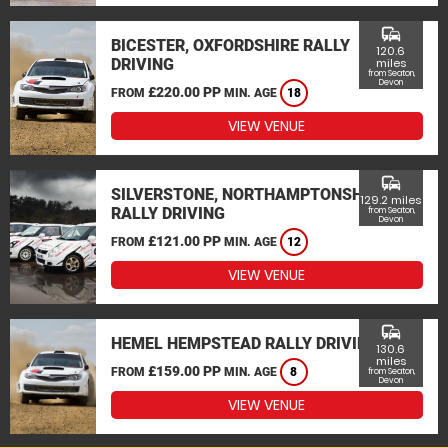
commute
BICESTER, OXFORDSHIRE RALLY
120.6
DRIVING
miles
from Seaton,
Devon
£220.00 PP
FROM
MIN. AGE
18
VIEW VENUE
commute
SILVERSTONE, NORTHAMPTONSHIRE
129.2 miles
RALLY DRIVING
from Seaton,
Devon
£121.00 PP
FROM
MIN. AGE
12
VIEW VENUE
commute
HEMEL HEMPSTEAD RALLY DRIVING
130.6
miles
£159.00 PP
FROM
MIN. AGE
8
from Seaton,
Devon
VIEW VENUE