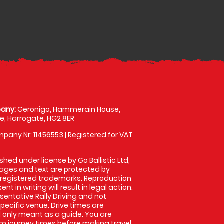
any:
Geronigo, Hammerain House,
, Harrogate, HG2 8ER
pany Nr: 11456553 | Registered for VAT
shed under license by Go Ballistic Ltd,
images and text are protected by
 registered trademarks. Reproduction
nt in writing will result in legal action.
entative Rally Driving and not
specific venue. Drive times are
only meant as a guide. You are
rm journey times before making travel