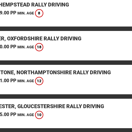
HEMPSTEAD RALLY DRIVING
9.00 PP
8
MIN. AGE
ER, OXFORDSHIRE RALLY DRIVING
0.00 PP
18
MIN. AGE
STONE, NORTHAMPTONSHIRE RALLY DRIVING
1.00 PP
12
MIN. AGE
ESTER, GLOUCESTERSHIRE RALLY DRIVING
5.00 PP
10
MIN. AGE