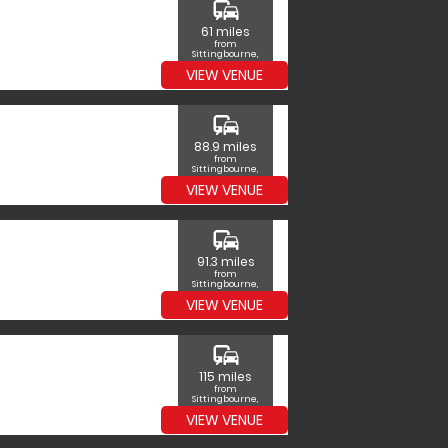
commute
61 miles
from
Sittingbourne,
Kent
VIEW VENUE
commute
88.9 miles
from
Sittingbourne,
Kent
VIEW VENUE
commute
91.3 miles
from
Sittingbourne,
Kent
VIEW VENUE
commute
115 miles
from
Sittingbourne,
Kent
VIEW VENUE