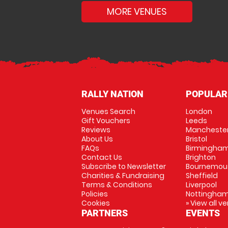
MORE VENUES
RALLY NATION
POPULAR
Venues Search
London
Gift Vouchers
Leeds
Reviews
Mancheste
About Us
Bristol
FAQs
Birmingha
Contact Us
Brighton
Subscribe to Newsletter
Bournemou
Charities & Fundraising
Sheffield
Terms & Conditions
Liverpool
Policies
Nottingha
Cookies
» View all v
PARTNERS
EVENTS