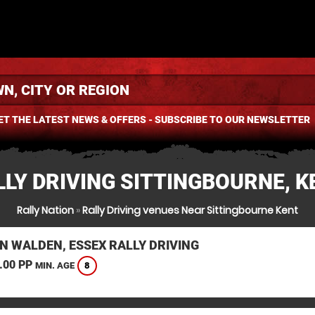
ET THE LATEST NEWS & OFFERS - SUBSCRIBE TO OUR NEWSLETTER
LLY DRIVING SITTINGBOURNE, K
Rally Nation
»
Rally Driving venues Near Sittingbourne Kent
N WALDEN, ESSEX RALLY DRIVING
.00 PP
8
MIN. AGE