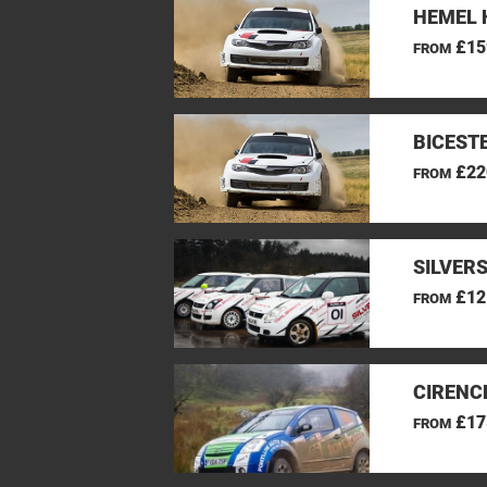
HEMEL 
£15
FROM
BICEST
£22
FROM
SILVER
£12
FROM
CIRENC
£17
FROM