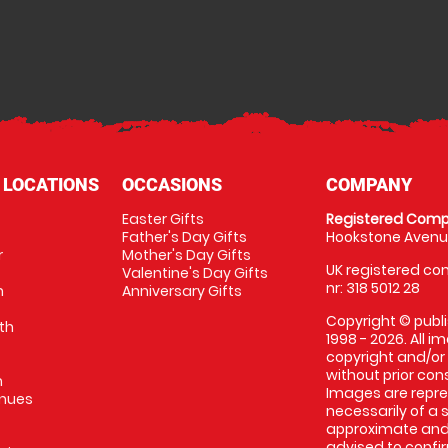
 LOCATIONS
OCCASIONS
COMPANY
Easter Gifts
Registered Comp
Father's Day Gifts
Hookstone Avenue
r
Mother's Day Gifts
UK registered com
Valentine's Day Gifts
nr: 318 5012 28
m
Anniversary Gifts
Copyright © publi
th
1998 - 2026. All 
copyright and/or
without prior conse
m
Images are repres
enues
necessarily of a 
approximate and 
advised to confi