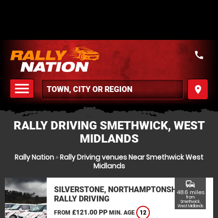
call
menu
place
MENU
RALLY DRIVING SMETHWICK, WEST
MIDLANDS
Rally Nation
»
Rally Driving venues Near Smethwick West
Midlands
commute
SILVERSTONE, NORTHAMPTONSHIRE
48.6 miles
RALLY DRIVING
from
Smethwick,
West Midlands
£121.00 PP
FROM
MIN. AGE
12