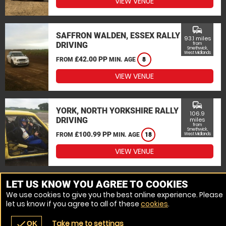
VIEW VENUE
commute
SAFFRON WALDEN, ESSEX RALLY
93.1 miles
DRIVING
from
Smethwick,
West Midlands
£42.00 PP
FROM
MIN. AGE
8
VIEW VENUE
commute
YORK, NORTH YORKSHIRE RALLY
106.9
DRIVING
miles
from
Smethwick,
£100.99 PP
FROM
MIN. AGE
18
West Midlands
VIEW VENUE
MORE VENUES
LET US KNOW YOU AGREE TO COOKIES
We use cookies to give you the best online experience. Please
let us know if you agree to all of these
cookies
.
Take me to settings
check
OK