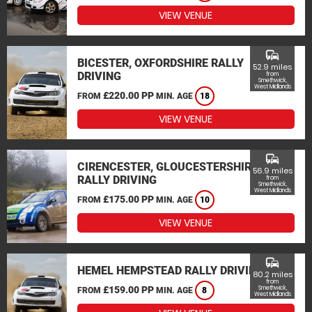
VIEW VENUE
commute
BICESTER, OXFORDSHIRE RALLY
52.9 miles
DRIVING
from
Smethwick,
West Midlands
£220.00 PP
FROM
MIN. AGE
18
VIEW VENUE
commute
CIRENCESTER, GLOUCESTERSHIRE
56.9 miles
RALLY DRIVING
from
Smethwick,
West Midlands
£175.00 PP
FROM
MIN. AGE
10
VIEW VENUE
commute
HEMEL HEMPSTEAD RALLY DRIVING
80.2 miles
from
£159.00 PP
Smethwick,
FROM
MIN. AGE
8
West Midlands