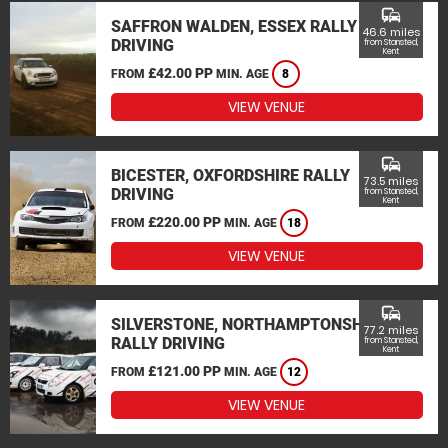
commute
SAFFRON WALDEN, ESSEX RALLY
46.6 miles
DRIVING
from Stansted,
Kent
£42.00 PP
FROM
MIN. AGE
8
VIEW VENUE
commute
BICESTER, OXFORDSHIRE RALLY
73.5 miles
DRIVING
from Stansted,
Kent
£220.00 PP
FROM
MIN. AGE
18
VIEW VENUE
commute
SILVERSTONE, NORTHAMPTONSHIRE
77.2 miles
RALLY DRIVING
from Stansted,
Kent
£121.00 PP
FROM
MIN. AGE
12
VIEW VENUE