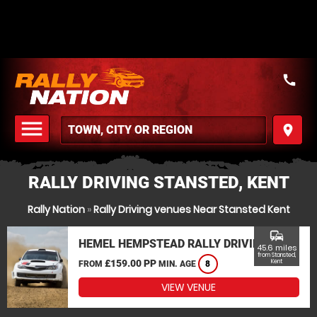
call
menu
place
MENU
RALLY DRIVING STANSTED, KENT
Rally Nation
»
Rally Driving venues Near Stansted Kent
commute
HEMEL HEMPSTEAD RALLY DRIVING
45.6 miles
from Stansted,
£159.00 PP
Kent
FROM
MIN. AGE
8
VIEW VENUE