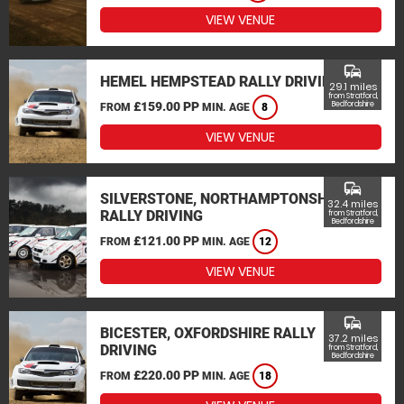
VIEW VENUE
commute
HEMEL HEMPSTEAD RALLY DRIVING
29.1 miles
from Stratford,
£159.00 PP
Bedfordshire
FROM
MIN. AGE
8
VIEW VENUE
commute
SILVERSTONE, NORTHAMPTONSHIRE
32.4 miles
RALLY DRIVING
from Stratford,
Bedfordshire
£121.00 PP
FROM
MIN. AGE
12
VIEW VENUE
commute
BICESTER, OXFORDSHIRE RALLY
37.2 miles
DRIVING
from Stratford,
Bedfordshire
£220.00 PP
FROM
MIN. AGE
18