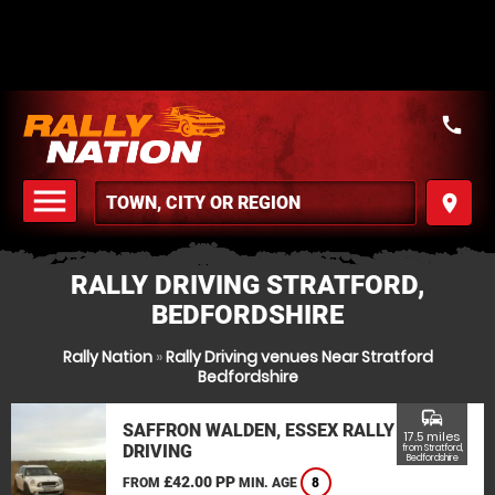
call
menu
place
MENU
RALLY DRIVING STRATFORD,
BEDFORDSHIRE
Rally Nation
»
Rally Driving venues Near Stratford
Bedfordshire
commute
SAFFRON WALDEN, ESSEX RALLY
17.5 miles
DRIVING
from Stratford,
Bedfordshire
£42.00 PP
FROM
MIN. AGE
8