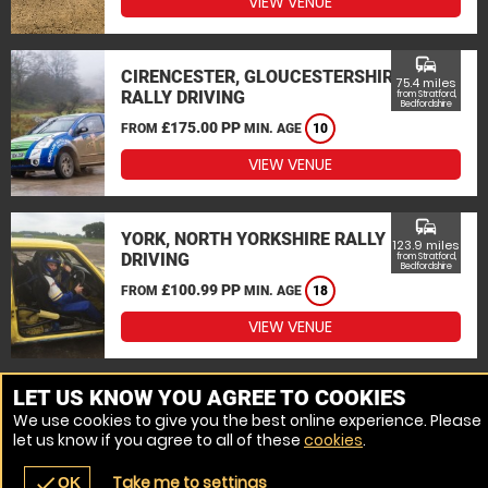
VIEW VENUE
commute
CIRENCESTER, GLOUCESTERSHIRE
75.4 miles
RALLY DRIVING
from Stratford,
Bedfordshire
£175.00 PP
FROM
MIN. AGE
10
VIEW VENUE
commute
YORK, NORTH YORKSHIRE RALLY
123.9 miles
DRIVING
from Stratford,
Bedfordshire
£100.99 PP
FROM
MIN. AGE
18
VIEW VENUE
MORE VENUES
LET US KNOW YOU AGREE TO COOKIES
We use cookies to give you the best online experience. Please
let us know if you agree to all of these
cookies
.
Take me to settings
check
OK