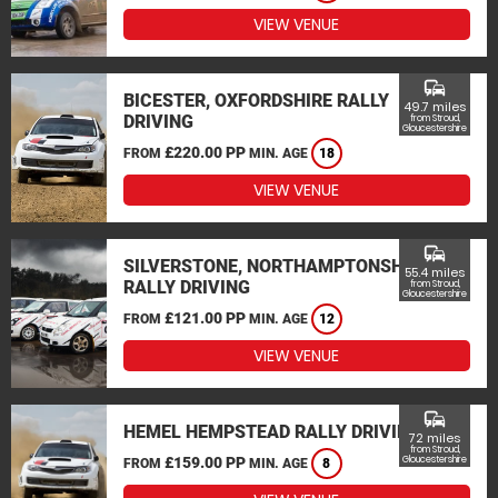
VIEW VENUE
commute
BICESTER, OXFORDSHIRE RALLY
49.7 miles
DRIVING
from Stroud,
Gloucestershire
£220.00 PP
FROM
MIN. AGE
18
VIEW VENUE
commute
SILVERSTONE, NORTHAMPTONSHIRE
55.4 miles
RALLY DRIVING
from Stroud,
Gloucestershire
£121.00 PP
FROM
MIN. AGE
12
VIEW VENUE
commute
HEMEL HEMPSTEAD RALLY DRIVING
72 miles
from Stroud,
£159.00 PP
Gloucestershire
FROM
MIN. AGE
8