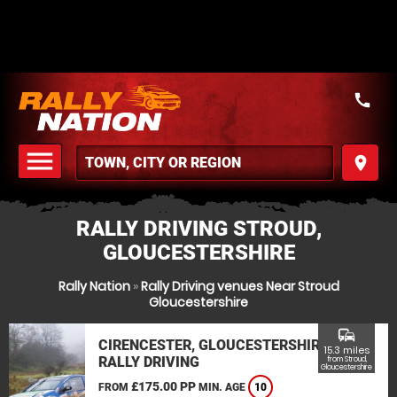
call
menu
place
MENU
RALLY DRIVING STROUD,
GLOUCESTERSHIRE
Rally Nation
»
Rally Driving venues Near Stroud
Gloucestershire
commute
CIRENCESTER, GLOUCESTERSHIRE
15.3 miles
RALLY DRIVING
from Stroud,
Gloucestershire
£175.00 PP
FROM
MIN. AGE
10