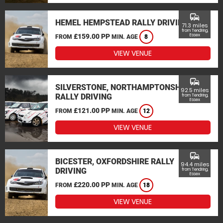
commute
HEMEL HEMPSTEAD RALLY DRIVING
71.3 miles
from Tendring,
£159.00 PP
Essex
FROM
MIN. AGE
8
VIEW VENUE
commute
SILVERSTONE, NORTHAMPTONSHIRE
92.5 miles
RALLY DRIVING
from Tendring,
Essex
£121.00 PP
FROM
MIN. AGE
12
VIEW VENUE
commute
BICESTER, OXFORDSHIRE RALLY
94.4 miles
DRIVING
from Tendring,
Essex
£220.00 PP
FROM
MIN. AGE
18
VIEW VENUE