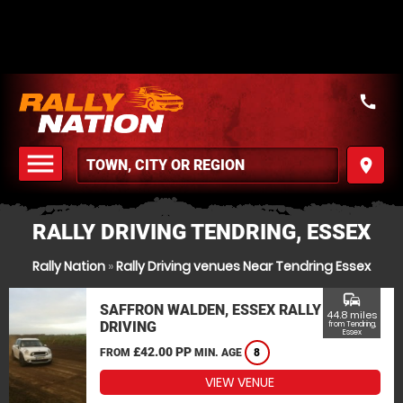
call
menu
place
MENU
RALLY DRIVING TENDRING, ESSEX
Rally Nation
»
Rally Driving venues Near Tendring Essex
commute
SAFFRON WALDEN, ESSEX RALLY
44.8 miles
DRIVING
from Tendring,
Essex
£42.00 PP
FROM
MIN. AGE
8
VIEW VENUE