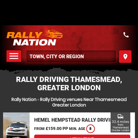
call
menu
place
MENU
RALLY DRIVING THAMESMEAD,
GREATER LONDON
Rally Nation
»
Rally Driving venues Near Thamesmead
Greater London
commute
HEMEL HEMPSTEAD RALLY DRIVING
32.4 miles
from
£159.00 PP
Thamesmead,
FROM
MIN. AGE
8
Greater London