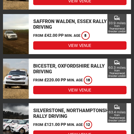
VIEW VENUE
commute
SAFFRON WALDEN, ESSEX RALLY
33.9 miles
DRIVING
from
Thamesmead,
Greater London
£42.00 PP
FROM
MIN. AGE
8
VIEW VENUE
commute
BICESTER, OXFORDSHIRE RALLY
60.3 miles
DRIVING
from
Thamesmead,
Greater London
£220.00 PP
FROM
MIN. AGE
18
VIEW VENUE
commute
SILVERSTONE, NORTHAMPTONSHIRE
63.4 miles
RALLY DRIVING
from
Thamesmead,
Greater London
£121.00 PP
FROM
MIN. AGE
12