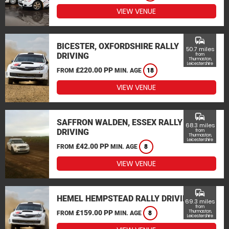
VIEW VENUE
commute
BICESTER, OXFORDSHIRE RALLY
50.7 miles
DRIVING
from
Thurmaston,
Leicestershire
£220.00 PP
FROM
MIN. AGE
18
VIEW VENUE
commute
SAFFRON WALDEN, ESSEX RALLY
68.3 miles
DRIVING
from
Thurmaston,
Leicestershire
£42.00 PP
FROM
MIN. AGE
8
VIEW VENUE
commute
HEMEL HEMPSTEAD RALLY DRIVING
69.3 miles
from
£159.00 PP
Thurmaston,
FROM
MIN. AGE
8
Leicestershire