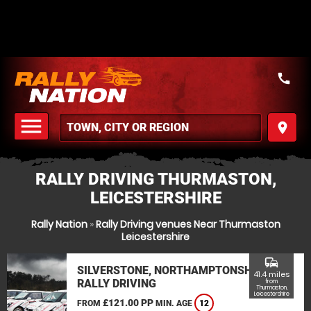
call
menu
place
MENU
RALLY DRIVING THURMASTON,
LEICESTERSHIRE
Rally Nation
»
Rally Driving venues Near Thurmaston
Leicestershire
commute
SILVERSTONE, NORTHAMPTONSHIRE
41.4 miles
RALLY DRIVING
from
Thurmaston,
Leicestershire
£121.00 PP
FROM
MIN. AGE
12