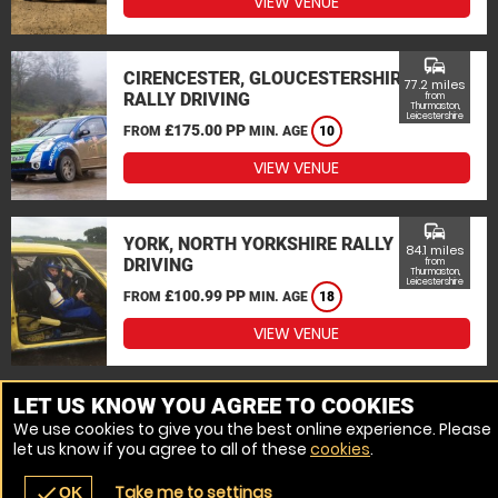
VIEW VENUE
commute
CIRENCESTER, GLOUCESTERSHIRE
77.2 miles
RALLY DRIVING
from
Thurmaston,
Leicestershire
£175.00 PP
FROM
MIN. AGE
10
VIEW VENUE
commute
YORK, NORTH YORKSHIRE RALLY
84.1 miles
DRIVING
from
Thurmaston,
Leicestershire
£100.99 PP
FROM
MIN. AGE
18
VIEW VENUE
MORE VENUES
LET US KNOW YOU AGREE TO COOKIES
We use cookies to give you the best online experience. Please
let us know if you agree to all of these
cookies
.
Take me to settings
check
OK