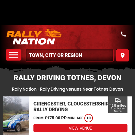
call
menu
place
MENU
RALLY DRIVING TOTNES, DEVON
Rally Nation
»
Rally Driving venues Near Totnes Devon
commute
CIRENCESTER, GLOUCESTERSHIRE
115.8 miles
RALLY DRIVING
from Totnes,
Devon
£175.00 PP
FROM
MIN. AGE
10
VIEW VENUE