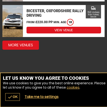
commute
BICESTER, OXFORDSHIRE RALLY
153 miles
DRIVING
from Totnes,
Devon
£220.00 PP
FROM
MIN. AGE
18
VIEW VENUE
MORE VENUES
LET US KNOW YOU AGREE TO COOKIES
We use cookies to give you the best online experience. Please
let us know if you agree to all of these
cookies
.
Take me to settings
check
OK
navigate_before
place
redeem
call
Back
Venues
Vouchers
Contact