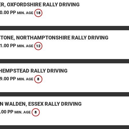
ER, OXFORDSHIRE RALLY DRIVING
0.00 PP
18
MIN. AGE
STONE, NORTHAMPTONSHIRE RALLY DRIVING
1.00 PP
12
MIN. AGE
HEMPSTEAD RALLY DRIVING
9.00 PP
8
MIN. AGE
N WALDEN, ESSEX RALLY DRIVING
.00 PP
8
MIN. AGE