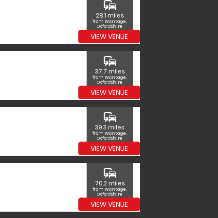
commute
28.1 miles
from Wantage,
Oxfordshire
VIEW VENUE
commute
37.7 miles
from Wantage,
Oxfordshire
VIEW VENUE
commute
39.3 miles
from Wantage,
Oxfordshire
VIEW VENUE
commute
70.2 miles
from Wantage,
Oxfordshire
VIEW VENUE