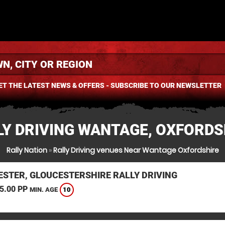
ET THE LATEST NEWS & OFFERS - SUBSCRIBE TO OUR NEWSLETTER
LY DRIVING WANTAGE, OXFORDS
Rally Nation
»
Rally Driving venues Near Wantage Oxfordshire
ESTER, GLOUCESTERSHIRE RALLY DRIVING
5.00 PP
10
MIN. AGE