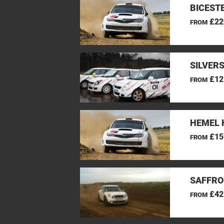
BICEST
£22
FROM
SILVER
£12
FROM
HEMEL 
£15
FROM
SAFFRO
£42
FROM