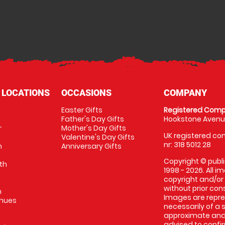
 LOCATIONS
OCCASIONS
COMPANY
Easter Gifts
Registered Comp
Father's Day Gifts
Hookstone Avenue
r
Mother's Day Gifts
UK registered com
Valentine's Day Gifts
nr: 318 5012 28
m
Anniversary Gifts
Copyright © publi
th
1998 - 2026. All 
copyright and/or
without prior conse
m
Images are repres
enues
necessarily of a 
approximate and 
advised to confi