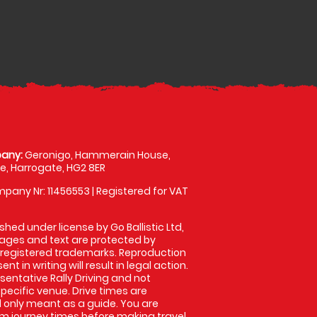
any:
Geronigo, Hammerain House,
, Harrogate, HG2 8ER
pany Nr: 11456553 | Registered for VAT
shed under license by Go Ballistic Ltd,
images and text are protected by
 registered trademarks. Reproduction
nt in writing will result in legal action.
entative Rally Driving and not
specific venue. Drive times are
only meant as a guide. You are
rm journey times before making travel