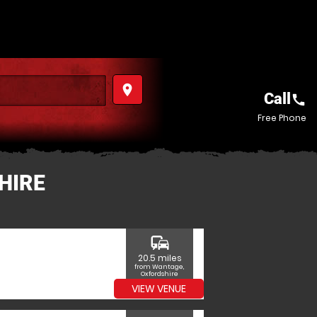
place
Call
call
Free Phone
HIRE
commute
20.5 miles
from Wantage,
Oxfordshire
VIEW VENUE