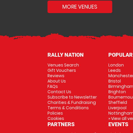
MORE VENUES
RALLY NATION
POPULAR
Venues Search
London
Gift Vouchers
Leeds
Reviews
Mancheste
About Us
Bristol
FAQs
Birmingha
Contact Us
Brighton
Subscribe to Newsletter
Bournemou
Charities & Fundraising
Sheffield
Terms & Conditions
Liverpool
Policies
Nottingha
Cookies
» View all v
PARTNERS
EVENTS