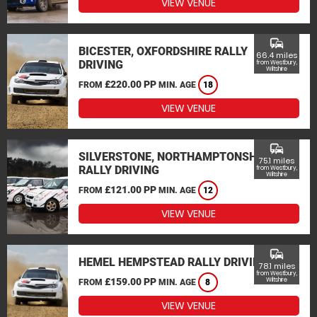
VIEW VENUE
commute
BICESTER, OXFORDSHIRE RALLY
66.4 miles
DRIVING
from Westbury,
Wiltshire
£220.00 PP
FROM
MIN. AGE
18
VIEW VENUE
commute
SILVERSTONE, NORTHAMPTONSHIRE
75.1 miles
RALLY DRIVING
from Westbury,
Wiltshire
£121.00 PP
FROM
MIN. AGE
12
VIEW VENUE
commute
HEMEL HEMPSTEAD RALLY DRIVING
78.1 miles
from Westbury,
£159.00 PP
Wiltshire
FROM
MIN. AGE
8
VIEW VENUE