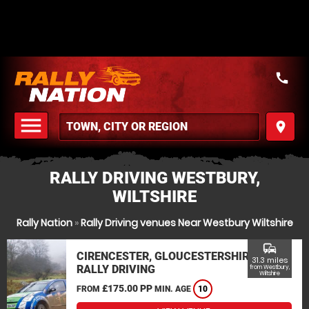
call
menu
place
MENU
RALLY DRIVING WESTBURY,
WILTSHIRE
Rally Nation
»
Rally Driving venues Near Westbury Wiltshire
commute
CIRENCESTER, GLOUCESTERSHIRE
31.3 miles
RALLY DRIVING
from Westbury,
Wiltshire
£175.00 PP
FROM
MIN. AGE
10