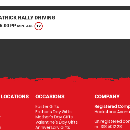
TRICK RALLY DRIVING
6.00 PP
12
MIN. AGE
 LOCATIONS
OCCASIONS
COMPANY
Easter Gifts
Registered Comp
Father's Day Gifts
Hookstone Avenue
r
Mother's Day Gifts
UK registered com
Valentine's Day Gifts
nr: 318 5012 28
m
Anniversary Gifts