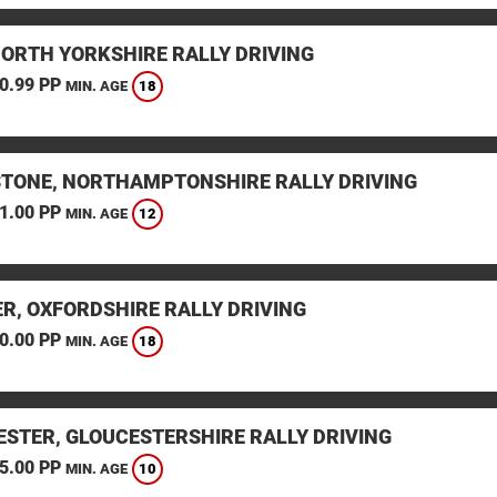
NORTH YORKSHIRE RALLY DRIVING
0.99 PP
18
MIN. AGE
STONE, NORTHAMPTONSHIRE RALLY DRIVING
1.00 PP
12
MIN. AGE
ER, OXFORDSHIRE RALLY DRIVING
0.00 PP
18
MIN. AGE
ESTER, GLOUCESTERSHIRE RALLY DRIVING
5.00 PP
10
MIN. AGE