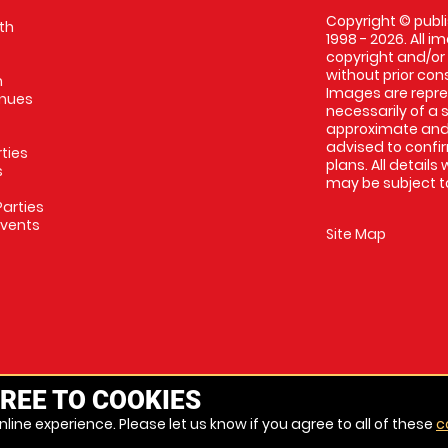
Copyright © publi
th
1998 - 2026. All 
copyright and/or
without prior conse
m
Images are repres
enues
necessarily of a 
approximate and 
advised to confi
rties
plans. All details
s
may be subject to
arties
Events
Site Map
REE TO COOKIES
line experience. Please let us know if you agree to all of these
c