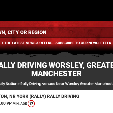
ET THE LATEST NEWS & OFFERS - SUBSCRIBE TO OUR NEWSLETTER
ALLY DRIVING WORSLEY, GREAT
MANCHESTER
ally Nation
»
Rally Driving venues Near Worsley Greater Manchest
ON, NR YORK (RALLY) RALLY DRIVING
.00 PP
17
MIN. AGE