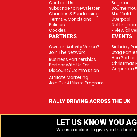
Contact Us
Brighton
Subscribe to Newsletter
Bournemou
Charities & Fundraising
Sheffield
Terms & Conditions
Liverpool
Policies
Nottingha
Cookies
» View all v
PARTNERS
EVENTS
Own an Activity Venue?
Birthday Pa
Join The Network
Stag Partie
Hen Parties
Business Partnerships
Christmas P
Partner With Us For
Corporate 
Discount / Commission
Affiliate Marketing
Join Our Affiliate Program
RALLY DRIVING ACROSS THE UK
LET US KNOW YOU AG
We use cookies to give you the best on