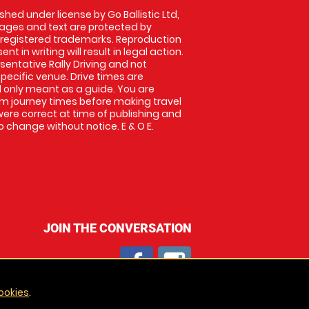
shed under license by Go Ballistic Ltd,
images and text are protected by
 registered trademarks. Reproduction
nt in writing will result in legal action.
entative Rally Driving and not
specific venue. Drive times are
only meant as a guide. You are
rm journey times before making travel
 were correct at time of publishing and
 change without notice. E & O E.
JOIN THE CONVERSATION
ookies
.