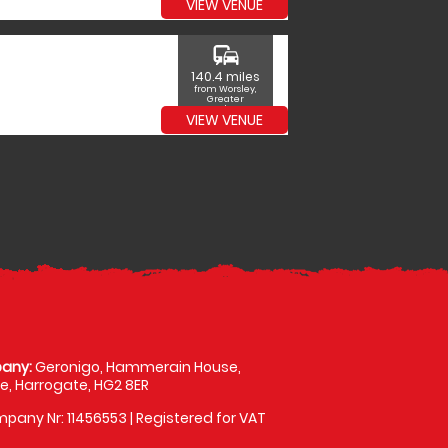
VIEW VENUE
commute
140.4 miles
from Worsley,
Greater
Manchester
VIEW VENUE
any:
Geronigo, Hammerain House,
, Harrogate, HG2 8ER
pany Nr: 11456553 | Registered for VAT