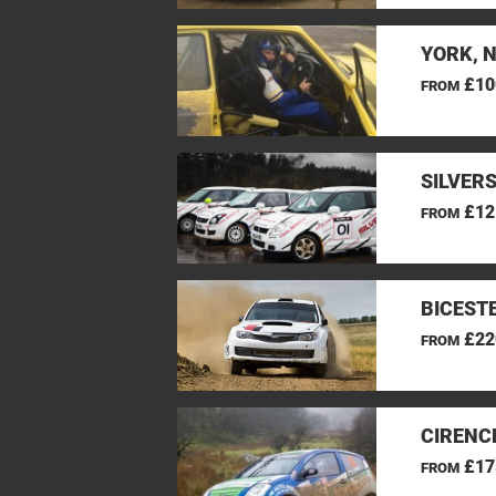
YORK, 
£10
FROM
SILVER
£12
FROM
BICEST
£22
FROM
CIRENC
£17
FROM