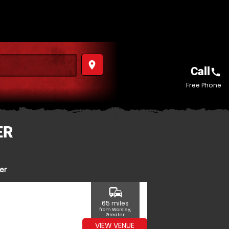
place
Call
call
Free Phone
ER
er
commute
65 miles
from Worsley,
Greater
Manchester
VIEW VENUE