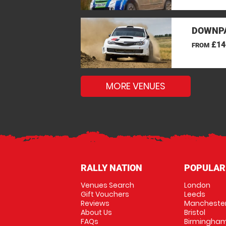
DOWNPA
£14
FROM
MORE VENUES
RALLY NATION
POPULAR
Venues Search
London
Gift Vouchers
Leeds
Reviews
Mancheste
About Us
Bristol
FAQs
Birmingha