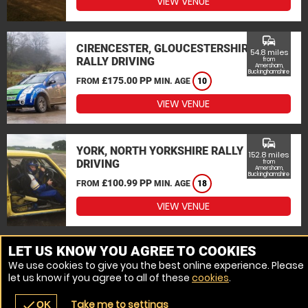
VIEW VENUE
commute
CIRENCESTER, GLOUCESTERSHIRE
54.8 miles
RALLY DRIVING
from
Amersham,
Buckinghamshire
£175.00 PP
FROM
MIN. AGE
10
VIEW VENUE
commute
YORK, NORTH YORKSHIRE RALLY
152.8 miles
DRIVING
from
Amersham,
Buckinghamshire
£100.99 PP
FROM
MIN. AGE
18
VIEW VENUE
MORE VENUES
LET US KNOW YOU AGREE TO COOKIES
We use cookies to give you the best online experience. Please
let us know if you agree to all of these
cookies
.
Take me to settings
check
OK