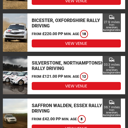
VIEW VENUE
commute
BICESTER, OXFORDSHIRE RALLY
27.9 miles
DRIVING
from
Amersham,
Buckinghamshire
£220.00 PP
FROM
MIN. AGE
18
VIEW VENUE
commute
SILVERSTONE, NORTHAMPTONSHIRE
33.3 miles
RALLY DRIVING
from
Amersham,
Buckinghamshire
£121.00 PP
FROM
MIN. AGE
12
VIEW VENUE
commute
SAFFRON WALDEN, ESSEX RALLY
36.7 miles
DRIVING
from
Amersham,
Buckinghamshire
£42.00 PP
FROM
MIN. AGE
8