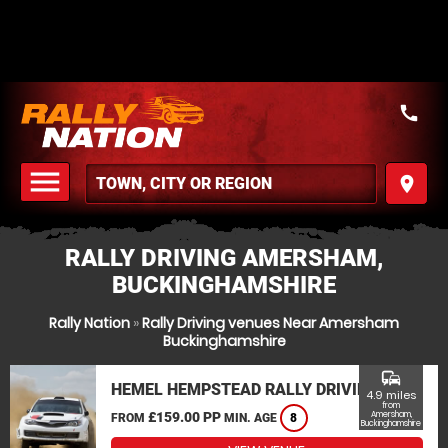
call
menu
place
MENU
RALLY DRIVING AMERSHAM,
BUCKINGHAMSHIRE
Rally Nation
»
Rally Driving venues Near Amersham
Buckinghamshire
commute
HEMEL HEMPSTEAD RALLY DRIVING
4.9 miles
from
£159.00 PP
Amersham,
FROM
MIN. AGE
8
Buckinghamshire