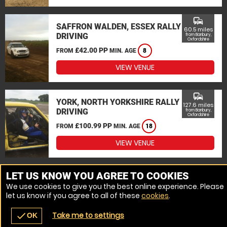
commute
SAFFRON WALDEN, ESSEX RALLY
60.5 miles
DRIVING
from Banbury,
Oxfordshire
£42.00 PP
FROM
MIN. AGE
8
VIEW VENUE
commute
YORK, NORTH YORKSHIRE RALLY
127.6 miles
DRIVING
from Banbury,
Oxfordshire
£100.99 PP
FROM
MIN. AGE
18
VIEW VENUE
MORE VENUES
LET US KNOW YOU AGREE TO COOKIES
We use cookies to give you the best online experience. Please
let us know if you agree to all of these
cookies
.
Take me to settings
check
OK
navigate_before
place
redeem
call