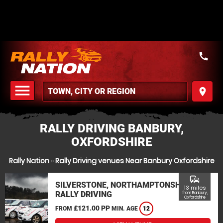
call
menu
place
MENU
RALLY DRIVING BANBURY,
OXFORDSHIRE
Rally Nation
»
Rally Driving venues Near Banbury Oxfordshire
commute
SILVERSTONE, NORTHAMPTONSHIRE
13 miles
RALLY DRIVING
from Banbury,
Oxfordshire
£121.00 PP
FROM
MIN. AGE
12