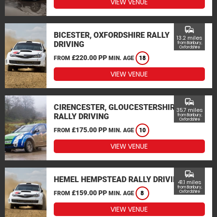
VIEW VENUE
commute
BICESTER, OXFORDSHIRE RALLY
13.2 miles
DRIVING
from Banbury,
Oxfordshire
£220.00 PP
FROM
MIN. AGE
18
VIEW VENUE
commute
CIRENCESTER, GLOUCESTERSHIRE
35.7 miles
RALLY DRIVING
from Banbury,
Oxfordshire
£175.00 PP
FROM
MIN. AGE
10
VIEW VENUE
commute
HEMEL HEMPSTEAD RALLY DRIVING
41.1 miles
from Banbury,
£159.00 PP
Oxfordshire
FROM
MIN. AGE
8
VIEW VENUE