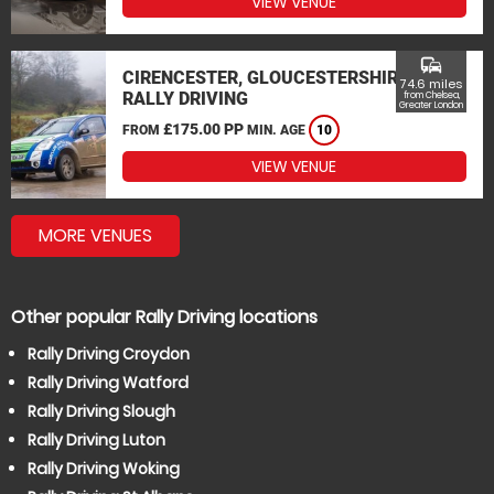
VIEW VENUE
commute
CIRENCESTER, GLOUCESTERSHIRE
74.6 miles
RALLY DRIVING
from Chelsea,
Greater London
£175.00 PP
FROM
MIN. AGE
10
VIEW VENUE
MORE VENUES
Other popular Rally Driving locations
Rally Driving Croydon
Rally Driving Watford
Rally Driving Slough
Rally Driving Luton
Rally Driving Woking