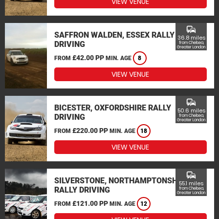
VIEW VENUE
commute
SAFFRON WALDEN, ESSEX RALLY
36.8 miles
DRIVING
from Chelsea,
Greater London
£42.00 PP
FROM
MIN. AGE
8
VIEW VENUE
commute
BICESTER, OXFORDSHIRE RALLY
50.6 miles
DRIVING
from Chelsea,
Greater London
£220.00 PP
FROM
MIN. AGE
18
VIEW VENUE
commute
SILVERSTONE, NORTHAMPTONSHIRE
55.1 miles
RALLY DRIVING
from Chelsea,
Greater London
£121.00 PP
FROM
MIN. AGE
12