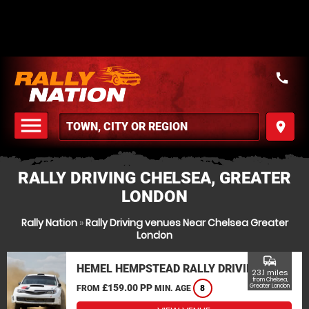
call
menu
place
MENU
RALLY DRIVING CHELSEA, GREATER
LONDON
Rally Nation
»
Rally Driving venues Near Chelsea Greater
London
commute
HEMEL HEMPSTEAD RALLY DRIVING
23.1 miles
from Chelsea,
£159.00 PP
Greater London
FROM
MIN. AGE
8