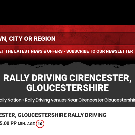
ET THE LATEST NEWS & OFFERS - SUBSCRIBE TO OUR NEWSLETTER
RALLY DRIVING CIRENCESTER,
GLOUCESTERSHIRE
ally Nation
»
Rally Driving venues Near Cirencester Gloucestershi
ESTER, GLOUCESTERSHIRE RALLY DRIVING
5.00 PP
10
MIN. AGE