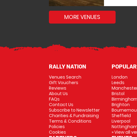
MORE VENUES
RALLY NATION
POPULAR
Venues Search
London
Gift Vouchers
Leeds
Reviews
Mancheste
About Us
Bristol
FAQs
Birmingha
Contact Us
Brighton
Subscribe to Newsletter
Bournemou
Charities & Fundraising
Sheffield
Terms & Conditions
Liverpool
Policies
Nottingha
Cookies
» View all v