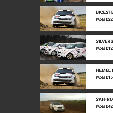
BICEST
£22
FROM
SILVER
£12
FROM
HEMEL 
£15
FROM
SAFFRO
£42
FROM