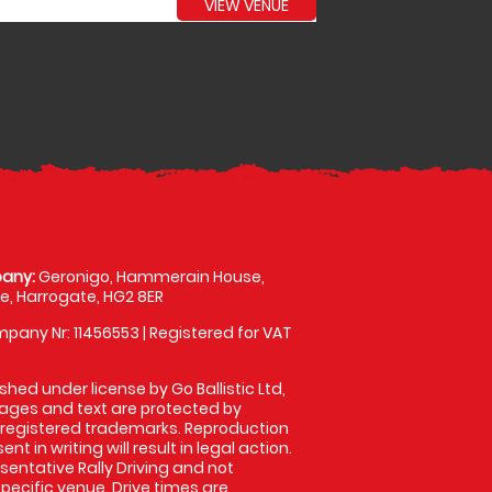
VIEW VENUE
any:
Geronigo, Hammerain House,
, Harrogate, HG2 8ER
pany Nr: 11456553 | Registered for VAT
shed under license by Go Ballistic Ltd,
images and text are protected by
 registered trademarks. Reproduction
nt in writing will result in legal action.
entative Rally Driving and not
specific venue. Drive times are