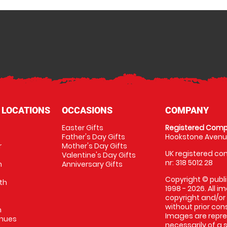
 LOCATIONS
OCCASIONS
COMPANY
Easter Gifts
Registered Comp
Father's Day Gifts
Hookstone Avenue
r
Mother's Day Gifts
UK registered com
Valentine's Day Gifts
nr: 318 5012 28
m
Anniversary Gifts
Copyright © publi
th
1998 - 2026. All 
copyright and/or
without prior conse
m
Images are repres
enues
necessarily of a 