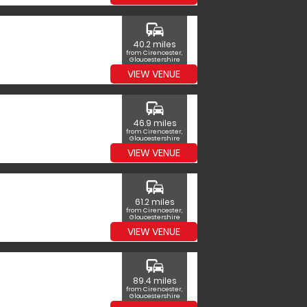
commute
40.2 miles
from Cirencester,
Gloucestershire
VIEW VENUE
commute
46.9 miles
from Cirencester,
Gloucestershire
VIEW VENUE
commute
61.2 miles
from Cirencester,
Gloucestershire
VIEW VENUE
commute
89.4 miles
from Cirencester,
Gloucestershire