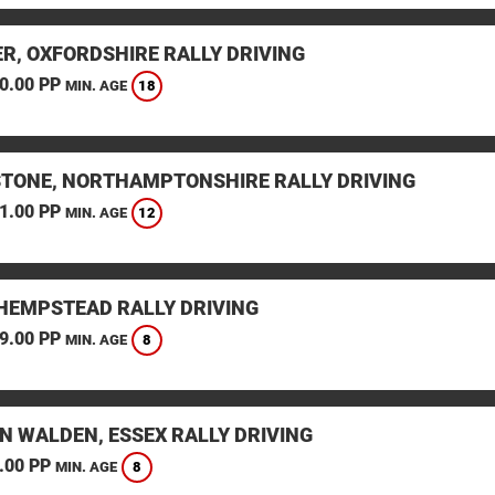
ER, OXFORDSHIRE RALLY DRIVING
0.00 PP
18
MIN. AGE
STONE, NORTHAMPTONSHIRE RALLY DRIVING
1.00 PP
12
MIN. AGE
HEMPSTEAD RALLY DRIVING
9.00 PP
8
MIN. AGE
N WALDEN, ESSEX RALLY DRIVING
.00 PP
8
MIN. AGE