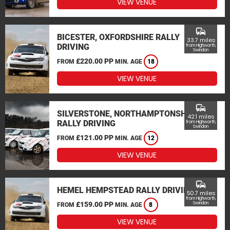
VIEW VENUE
commute
BICESTER, OXFORDSHIRE RALLY
33.7 miles
DRIVING
from Highworth,
Swindon
£220.00 PP
FROM
MIN. AGE
18
VIEW VENUE
commute
SILVERSTONE, NORTHAMPTONSHIRE
42.1 miles
RALLY DRIVING
from Highworth,
Swindon
£121.00 PP
FROM
MIN. AGE
12
VIEW VENUE
commute
HEMEL HEMPSTEAD RALLY DRIVING
50.7 miles
from Highworth,
£159.00 PP
Swindon
FROM
MIN. AGE
8
VIEW VENUE