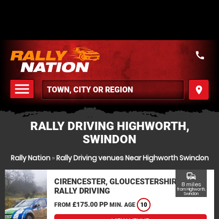
call
menu
place
MENU
RALLY DRIVING HIGHWORTH,
SWINDON
Rally Nation
»
Rally Driving venues Near Highworth Swindon
commute
CIRENCESTER, GLOUCESTERSHIRE
8 miles
RALLY DRIVING
from Highworth,
Swindon
£175.00 PP
FROM
MIN. AGE
10