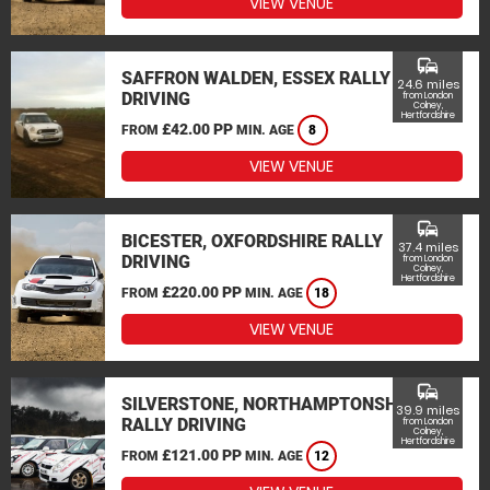
VIEW VENUE
commute
SAFFRON WALDEN, ESSEX RALLY
24.6 miles
DRIVING
from London
Colney,
Hertfordshire
£42.00 PP
FROM
MIN. AGE
8
VIEW VENUE
commute
BICESTER, OXFORDSHIRE RALLY
37.4 miles
DRIVING
from London
Colney,
Hertfordshire
£220.00 PP
FROM
MIN. AGE
18
VIEW VENUE
commute
SILVERSTONE, NORTHAMPTONSHIRE
39.9 miles
RALLY DRIVING
from London
Colney,
Hertfordshire
£121.00 PP
FROM
MIN. AGE
12