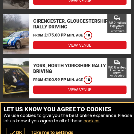
VIEW VENUE
commute
CIRENCESTER, GLOUCESTERSHIRE
68.2 miles
RALLY DRIVING
from London
Colney,
Hertfordshire
£175.00 PP
FROM
MIN. AGE
10
VIEW VENUE
commute
YORK, NORTH YORKSHIRE RALLY
150.8 miles
DRIVING
from London
Colney,
Hertfordshire
£100.99 PP
FROM
MIN. AGE
18
VIEW VENUE
MORE VENUES
LET US KNOW YOU AGREE TO COOKIES
We use cookies to give you the best online experience. Please
let us know if you agree to all of these
cookies
.
Take me to settings
check
OK