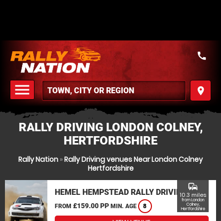
call
menu
place
MENU
RALLY DRIVING LONDON COLNEY,
HERTFORDSHIRE
Rally Nation
»
Rally Driving venues Near London Colney
Hertfordshire
commute
HEMEL HEMPSTEAD RALLY DRIVING
10.3 miles
from London
£159.00 PP
Colney,
FROM
MIN. AGE
8
Hertfordshire