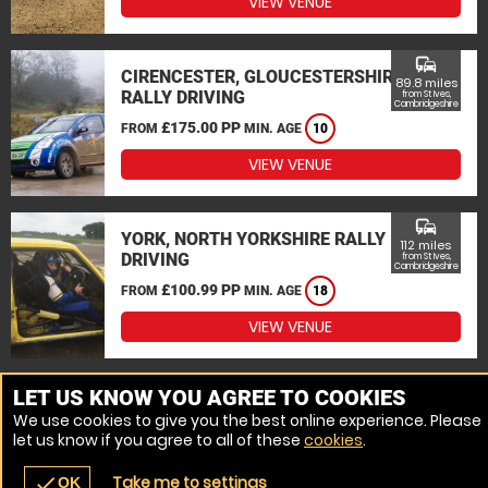
VIEW VENUE
commute
CIRENCESTER, GLOUCESTERSHIRE
89.8 miles
RALLY DRIVING
from St Ives,
Cambridgeshire
£175.00 PP
FROM
MIN. AGE
10
VIEW VENUE
commute
YORK, NORTH YORKSHIRE RALLY
112 miles
DRIVING
from St Ives,
Cambridgeshire
£100.99 PP
FROM
MIN. AGE
18
VIEW VENUE
MORE VENUES
LET US KNOW YOU AGREE TO COOKIES
We use cookies to give you the best online experience. Please
let us know if you agree to all of these
cookies
.
Take me to settings
check
OK