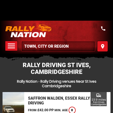
call
menu
place
MENU
RALLY DRIVING ST IVES,
CAMBRIDGESHIRE
Rally Nation
»
Rally Driving venues Near St Ives
Cambridgeshire
commute
SAFFRON WALDEN, ESSEX RALLY
23.9 miles
DRIVING
from St Ives,
Cambridgeshire
£42.00 PP
FROM
MIN. AGE
8