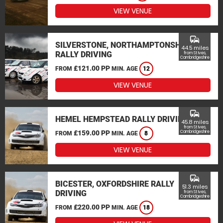
VIEW VENUE
commute
SILVERSTONE, NORTHAMPTONSHIRE
44.5 miles
RALLY DRIVING
from St Ives,
Cambridgeshire
£121.00 PP
FROM
MIN. AGE
12
VIEW VENUE
commute
HEMEL HEMPSTEAD RALLY DRIVING
45.8 miles
from St Ives,
£159.00 PP
Cambridgeshire
FROM
MIN. AGE
8
VIEW VENUE
commute
BICESTER, OXFORDSHIRE RALLY
51.3 miles
DRIVING
from St Ives,
Cambridgeshire
£220.00 PP
FROM
MIN. AGE
18