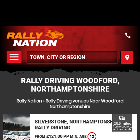
call
menu
place
MENU
RALLY DRIVING WOODFORD,
NORTHAMPTONSHIRE
Rally Nation
»
Rally Driving venues Near Woodford
Northamptonshire
commute
SILVERSTONE, NORTHAMPTONSHIRE
28.5 miles
RALLY DRIVING
from Woodford,
Northamptonshire
£121.00 PP
FROM
MIN. AGE
12