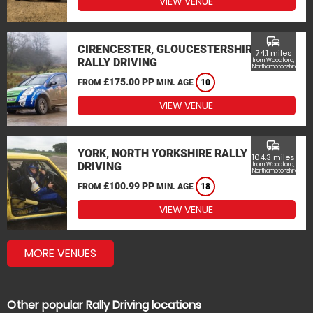
VIEW VENUE
commute
CIRENCESTER, GLOUCESTERSHIRE
74.1 miles
RALLY DRIVING
from Woodford,
Northamptonshire
£175.00 PP
FROM
MIN. AGE
10
VIEW VENUE
commute
YORK, NORTH YORKSHIRE RALLY
104.3 miles
DRIVING
from Woodford,
Northamptonshire
£100.99 PP
FROM
MIN. AGE
18
VIEW VENUE
MORE VENUES
Other popular Rally Driving locations