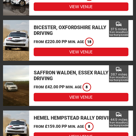
VIEW VENUE
commute
BICESTER, OXFORDSHIRE RALLY
37.5 miles
DRIVING
from Woodford,
Northamptonshire
£220.00 PP
FROM
MIN. AGE
18
VIEW VENUE
commute
SAFFRON WALDEN, ESSEX RALLY
38.7 miles
DRIVING
from Woodford,
Northamptonshire
£42.00 PP
FROM
MIN. AGE
8
VIEW VENUE
commute
HEMEL HEMPSTEAD RALLY DRIVING
44.9 miles
from Woodford,
£159.00 PP
Northamptonshire
FROM
MIN. AGE
8