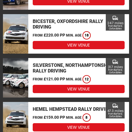
VIEW VENUE
commute
BICESTER, OXFORDSHIRE RALLY
24.7 miles
DRIVING
from Burford,
Oxfordshire
£220.00 PP
FROM
MIN. AGE
18
VIEW VENUE
commute
SILVERSTONE, NORTHAMPTONSHIRE
31.7 miles
RALLY DRIVING
from Burford,
Oxfordshire
£121.00 PP
FROM
MIN. AGE
12
VIEW VENUE
commute
HEMEL HEMPSTEAD RALLY DRIVING
47.3 miles
from Burford,
£159.00 PP
Oxfordshire
FROM
MIN. AGE
8
VIEW VENUE