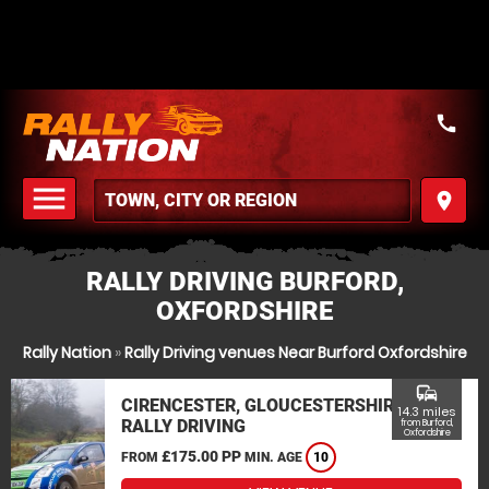
call
menu
place
MENU
RALLY DRIVING BURFORD,
OXFORDSHIRE
Rally Nation
»
Rally Driving venues Near Burford Oxfordshire
commute
CIRENCESTER, GLOUCESTERSHIRE
14.3 miles
RALLY DRIVING
from Burford,
Oxfordshire
£175.00 PP
FROM
MIN. AGE
10