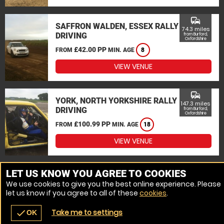
commute
SAFFRON WALDEN, ESSEX RALLY
74.3 miles
DRIVING
from Burford,
Oxfordshire
£42.00 PP
FROM
MIN. AGE
8
VIEW VENUE
commute
YORK, NORTH YORKSHIRE RALLY
147.3 miles
DRIVING
from Burford,
Oxfordshire
£100.99 PP
FROM
MIN. AGE
18
VIEW VENUE
MORE VENUES
LET US KNOW YOU AGREE TO COOKIES
We use cookies to give you the best online experience. Please
let us know if you agree to all of these
cookies
.
Take me to settings
check
OK
navigate_before
place
redeem
call